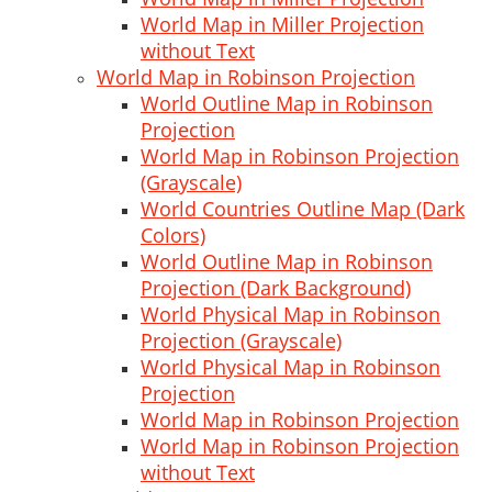
World Map in Miller Projection
without Text
World Map in Robinson Projection
World Outline Map in Robinson
Projection
World Map in Robinson Projection
(Grayscale)
World Countries Outline Map (Dark
Colors)
World Outline Map in Robinson
Projection (Dark Background)
World Physical Map in Robinson
Projection (Grayscale)
World Physical Map in Robinson
Projection
World Map in Robinson Projection
World Map in Robinson Projection
without Text