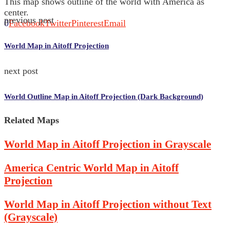
This map shows outline of the world with America as
center.
previous post
0
Facebook
Twitter
Pinterest
Email
World Map in Aitoff Projection
next post
World Outline Map in Aitoff Projection (Dark Background)
Related Maps
World Map in Aitoff Projection in Grayscale
America Centric World Map in Aitoff
Projection
World Map in Aitoff Projection without Text
(Grayscale)