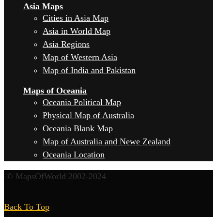
Asia Maps
Cities in Asia Map
Asia in World Map
Asia Regions
Map of Western Asia
Map of India and Pakistan
Maps of Oceania
Oceania Political Map
Physical Map of Australia
Oceania Blank Map
Map of Australia and Newe Zealand
Oceania Location
© MapsOfWorld 2002-2024
Back To Top