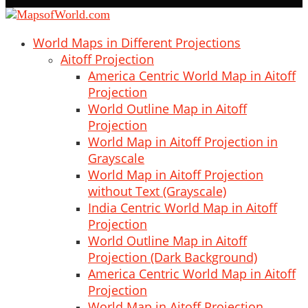
World Maps in Different Projections
Aitoff Projection
America Centric World Map in Aitoff
Projection
World Outline Map in Aitoff
Projection
World Map in Aitoff Projection in
Grayscale
World Map in Aitoff Projection
without Text (Grayscale)
India Centric World Map in Aitoff
Projection
World Outline Map in Aitoff
Projection (Dark Background)
America Centric World Map in Aitoff
Projection
World Map in Aitoff Projection