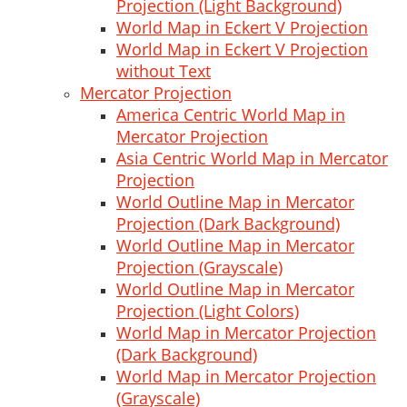
Projection (Light Background)
World Map in Eckert V Projection
World Map in Eckert V Projection
without Text
Mercator Projection
America Centric World Map in
Mercator Projection
Asia Centric World Map in Mercator
Projection
World Outline Map in Mercator
Projection (Dark Background)
World Outline Map in Mercator
Projection (Grayscale)
World Outline Map in Mercator
Projection (Light Colors)
World Map in Mercator Projection
(Dark Background)
World Map in Mercator Projection
(Grayscale)