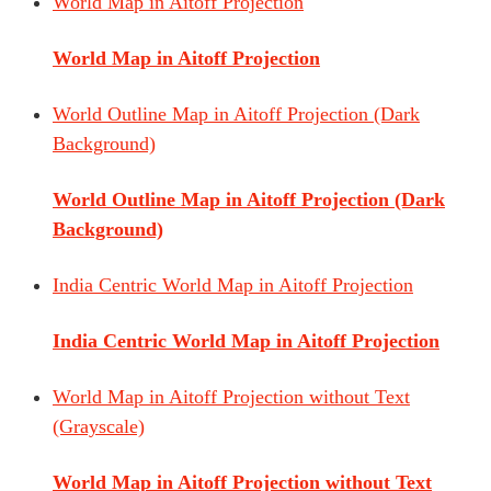
World Map in Aitoff Projection
World Map in Aitoff Projection
World Outline Map in Aitoff Projection (Dark
Background)
World Outline Map in Aitoff Projection (Dark
Background)
India Centric World Map in Aitoff Projection
India Centric World Map in Aitoff Projection
World Map in Aitoff Projection without Text
(Grayscale)
World Map in Aitoff Projection without Text