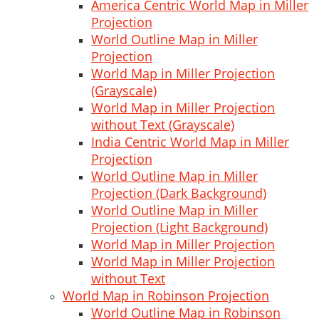
America Centric World Map in Miller
Projection
World Outline Map in Miller
Projection
World Map in Miller Projection
(Grayscale)
World Map in Miller Projection
without Text (Grayscale)
India Centric World Map in Miller
Projection
World Outline Map in Miller
Projection (Dark Background)
World Outline Map in Miller
Projection (Light Background)
World Map in Miller Projection
World Map in Miller Projection
without Text
World Map in Robinson Projection
World Outline Map in Robinson