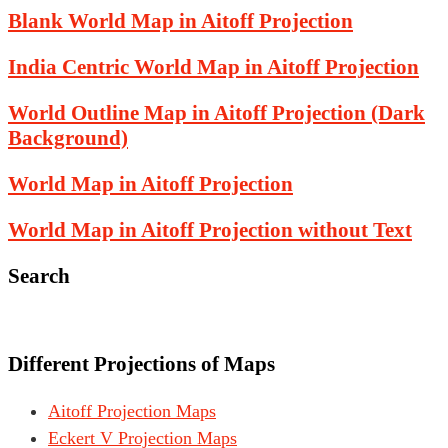
Blank World Map in Aitoff Projection
India Centric World Map in Aitoff Projection
World Outline Map in Aitoff Projection (Dark
Background)
World Map in Aitoff Projection
World Map in Aitoff Projection without Text
Search
Different Projections of Maps
Aitoff Projection Maps
Eckert V Projection Maps