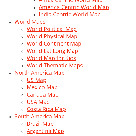
America Centric World Map
India Centric World Map
World Maps
World Political Map
World Physical Map
World Continent Map
World Lat Long Map
World Map for Kids
World Thematic Maps
North America Map
US Map
Mexico Map
Canada Map
USA Map
Costa Rica Map
South America Map
Brazil Map
Argentina Map