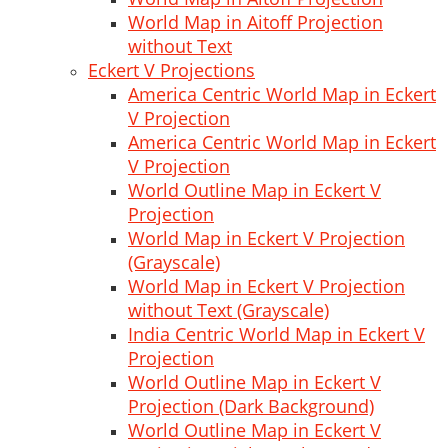
World Map in Aitoff Projection
without Text
Eckert V Projections
America Centric World Map in Eckert
V Projection
America Centric World Map in Eckert
V Projection
World Outline Map in Eckert V
Projection
World Map in Eckert V Projection
(Grayscale)
World Map in Eckert V Projection
without Text (Grayscale)
India Centric World Map in Eckert V
Projection
World Outline Map in Eckert V
Projection (Dark Background)
World Outline Map in Eckert V