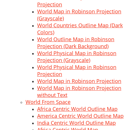
Projection
World Map in Robinson Projection
(Grayscale)
World Countries Outline Map (Dark
Colors)
World Outline Map in Robinson
Projection (Dark Background)
World Physical Map in Robinson
Projection (Grayscale)
World Physical Map in Robinson
Projection
World Map in Robinson Projection
World Map in Robinson Projection
without Text
World From Space
Africa Centric World Outline Map
America Centric World Outline Map
India Centric World Outline Map
Africa Centric World Map