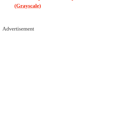
(Grayscale)
Advertisement