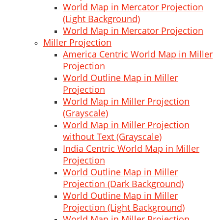
World Map in Mercator Projection
(Light Background)
World Map in Mercator Projection
Miller Projection
America Centric World Map in Miller
Projection
World Outline Map in Miller
Projection
World Map in Miller Projection
(Grayscale)
World Map in Miller Projection
without Text (Grayscale)
India Centric World Map in Miller
Projection
World Outline Map in Miller
Projection (Dark Background)
World Outline Map in Miller
Projection (Light Background)
World Map in Miller Projection