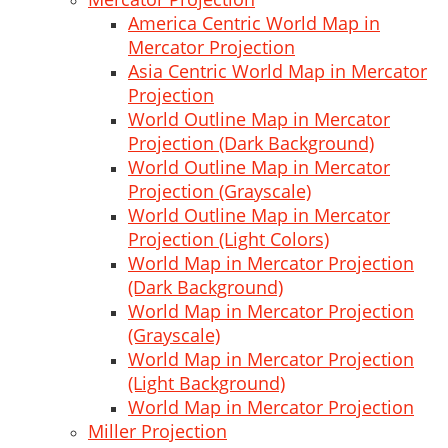
America Centric World Map in
Mercator Projection
Asia Centric World Map in Mercator
Projection
World Outline Map in Mercator
Projection (Dark Background)
World Outline Map in Mercator
Projection (Grayscale)
World Outline Map in Mercator
Projection (Light Colors)
World Map in Mercator Projection
(Dark Background)
World Map in Mercator Projection
(Grayscale)
World Map in Mercator Projection
(Light Background)
World Map in Mercator Projection
Miller Projection