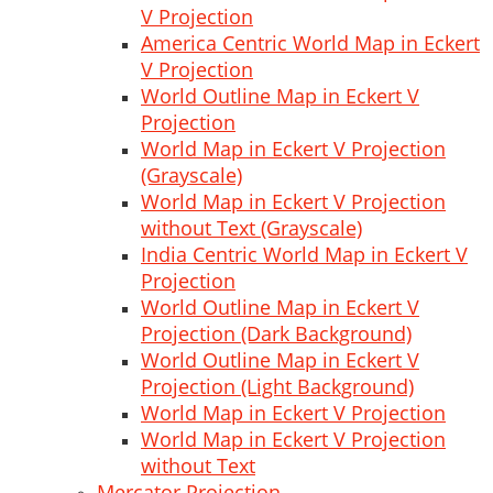
V Projection
America Centric World Map in Eckert
V Projection
World Outline Map in Eckert V
Projection
World Map in Eckert V Projection
(Grayscale)
World Map in Eckert V Projection
without Text (Grayscale)
India Centric World Map in Eckert V
Projection
World Outline Map in Eckert V
Projection (Dark Background)
World Outline Map in Eckert V
Projection (Light Background)
World Map in Eckert V Projection
World Map in Eckert V Projection
without Text
Mercator Projection