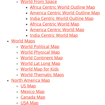
World From Space
Africa Centric World Outline Map
America Centric World Outline Map
India Centric World Outline Map
Africa Centric World Map
America Centric World Map
India Centric World Map
World Maps
World Political Map
World Physical Map
World Continent Map
World Lat Long Map
World Map for Kids
World Thematic Maps
North America Map
US Map
Mexico Map
Canada Map
USA Map