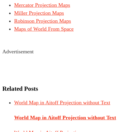
Mercator Projection Maps
Miller Projection Maps
Robinson Projection Maps
Maps of World From Space
Advertisement
Related Posts
World Map in Aitoff Projection without Text
World Map in Aitoff Projection without Text