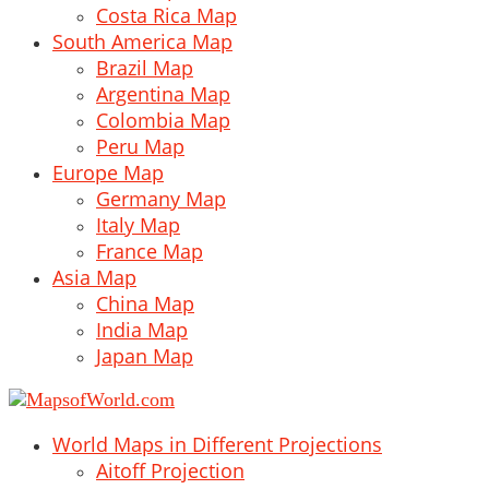
Costa Rica Map
South America Map
Brazil Map
Argentina Map
Colombia Map
Peru Map
Europe Map
Germany Map
Italy Map
France Map
Asia Map
China Map
India Map
Japan Map
World Maps in Different Projections
Aitoff Projection