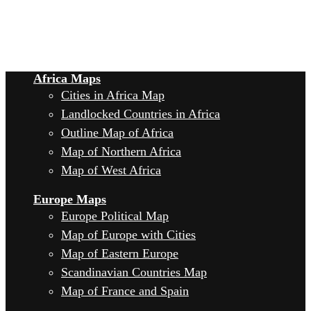
Africa Maps
Cities in Africa Map
Landlocked Countries in Africa
Outline Map of Africa
Map of Northern Africa
Map of West Africa
Europe Maps
Europe Political Map
Map of Europe with Cities
Map of Eastern Europe
Scandinavian Countries Map
Map of France and Spain