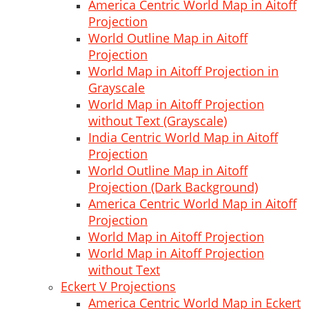
America Centric World Map in Aitoff
Projection
World Outline Map in Aitoff
Projection
World Map in Aitoff Projection in
Grayscale
World Map in Aitoff Projection
without Text (Grayscale)
India Centric World Map in Aitoff
Projection
World Outline Map in Aitoff
Projection (Dark Background)
America Centric World Map in Aitoff
Projection
World Map in Aitoff Projection
World Map in Aitoff Projection
without Text
Eckert V Projections
America Centric World Map in Eckert