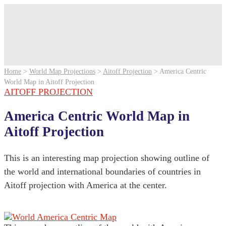
Home
>
World Map Projections
>
Aitoff Projection
>
America Centric
World Map in Aitoff Projection
AITOFF PROJECTION
America Centric World Map in
Aitoff Projection
This is an interesting map projection showing outline of
the world and international boundaries of countries in
Aitoff projection with America at the center.