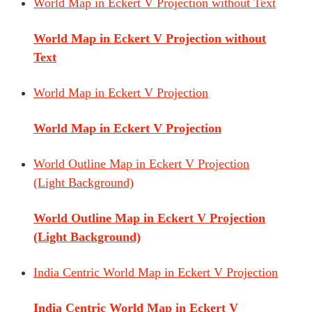
World Map in Eckert V Projection without Text
World Map in Eckert V Projection without
Text
World Map in Eckert V Projection
World Map in Eckert V Projection
World Outline Map in Eckert V Projection
(Light Background)
World Outline Map in Eckert V Projection
(Light Background)
India Centric World Map in Eckert V Projection
India Centric World Map in Eckert V