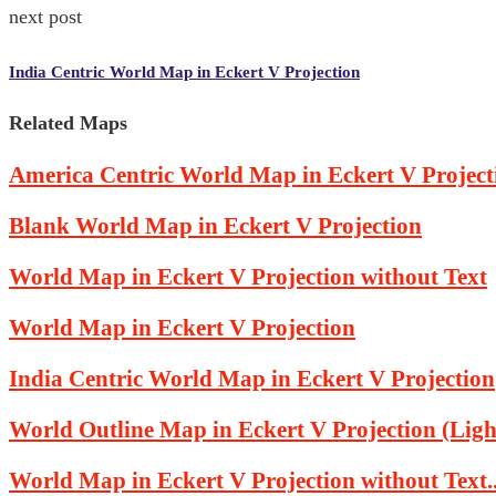
next post
India Centric World Map in Eckert V Projection
Related Maps
America Centric World Map in Eckert V Project
Blank World Map in Eckert V Projection
World Map in Eckert V Projection without Text
World Map in Eckert V Projection
India Centric World Map in Eckert V Projection
World Outline Map in Eckert V Projection (Light
World Map in Eckert V Projection without Text..