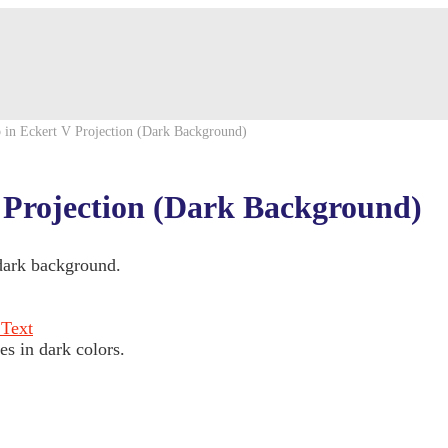
 in Eckert V Projection (Dark Background)
 Projection (Dark Background)
 dark background.
es in dark colors.