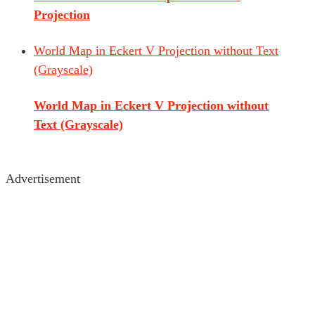
Projection
World Map in Eckert V Projection without Text
(Grayscale)
World Map in Eckert V Projection without
Text (Grayscale)
Advertisement