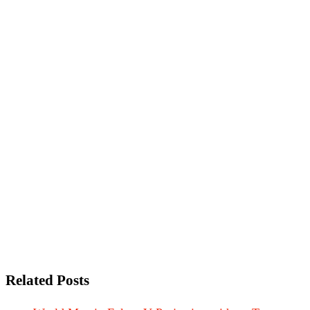
Related Posts