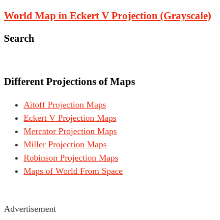
World Map in Eckert V Projection (Grayscale)
Search
Different Projections of Maps
Aitoff Projection Maps
Eckert V Projection Maps
Mercator Projection Maps
Miller Projection Maps
Robinson Projection Maps
Maps of World From Space
Advertisement