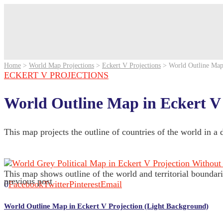
Home
>
World Map Projections
>
Eckert V Projections
>
World Outline Map
ECKERT V PROJECTIONS
World Outline Map in Eckert V
This map projects the outline of countries of the world in a
This map shows outline of the world and territorial boundari
previous post
0
Facebook
Twitter
Pinterest
Email
World Outline Map in Eckert V Projection (Light Background)