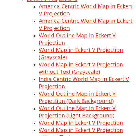
America Centric World Map in Eckert
V Projection
America Centric World Map in Eckert
V Projection
World Outline Map in Eckert V
Projection
World Map in Eckert V Projection
(Grayscale)
World Map in Eckert V Projection
without Text (Grayscale)
India Centric World Map in Eckert V
Projection
World Outline Map in Eckert V
Projection (Dark Background)
World Outline Map in Eckert V
Projection (Light Background)
World Map in Eckert V Projection
World Map in Eckert V Projection