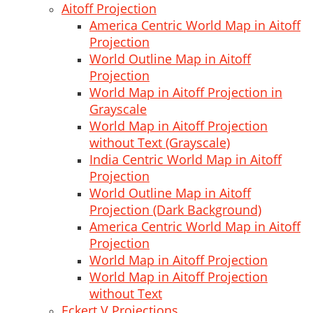
Aitoff Projection
America Centric World Map in Aitoff
Projection
World Outline Map in Aitoff
Projection
World Map in Aitoff Projection in
Grayscale
World Map in Aitoff Projection
without Text (Grayscale)
India Centric World Map in Aitoff
Projection
World Outline Map in Aitoff
Projection (Dark Background)
America Centric World Map in Aitoff
Projection
World Map in Aitoff Projection
World Map in Aitoff Projection
without Text
Eckert V Projections