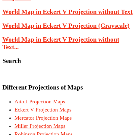
World Map in Eckert V Projection without Text
World Map in Eckert V Projection (Grayscale)
World Map in Eckert V Projection without
Text...
Search
Different Projections of Maps
Aitoff Projection Maps
Eckert V Projection Maps
Mercator Projection Maps
Miller Projection Maps
Robinson Projection Maps