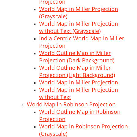
Projection
World Map in Miller Projection
(Grayscale)
World Map in Miller Projection
without Text (Grayscale)
India Centric World Map in Miller
Projection
World Outline Map in Miller
Projection (Dark Background)
World Outline Map in Miller
Projection (Light Background)
World Map in Miller Projection
World Map in Miller Projection
without Text
World Map in Robinson Projection
World Outline Map in Robinson
Projection
World Map in Robinson Projection
(Grayscale)