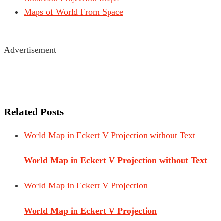
Maps of World From Space
Advertisement
Related Posts
World Map in Eckert V Projection without Text
World Map in Eckert V Projection without Text
World Map in Eckert V Projection
World Map in Eckert V Projection