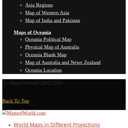
Asia Regions
Map of Western Asia
Map of India and Pakistan
Maps of Oceania
Oceania Political Map
Physical Map of Australia
Oceania Blank Map
Map of Australia and Newe Zealand
Oceania Location
© MapsOfWorld 2002-2024
Back To Top
World Maps in Different Projections