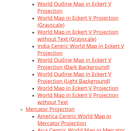
World Outline Map in Eckert V
Projection
World Map in Eckert V Projection
(Grayscale)
World Map in Eckert V Projection
without Text (Grayscale)
India Centric World Map in Eckert V
Projection
World Outline Map in Eckert V
Projection (Dark Background)
World Outline Map in Eckert V
Projection (Light Background)
World Map in Eckert V Projection
World Map in Eckert V Projection
without Text
Mercator Projection
America Centric World Map in
Mercator Projection
Asia Centric World Map in Mercator