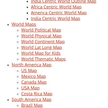
India Centric World Outline Map
Africa Centric World Map
America Centric World Map
India Centric World Map
World Maps
World Political Map
World Physical Map
World Continent Map
World Lat Long Map
World Map for Kids
World Thematic Maps
North America Map
US Map
Mexico Map
Canada Map
USA Map
Costa Rica Map
South America Map
Brazil Map