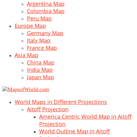
Argentina Map
Colombia Map
Peru Map
Europe Map
Germany Map
Italy Map
France Map
Asia Map
China Map
India Map
Japan Map
World Maps in Different Projections
Aitoff Projection
America Centric World Map in Aitoff
Projection
World Outline Map in Aitoff