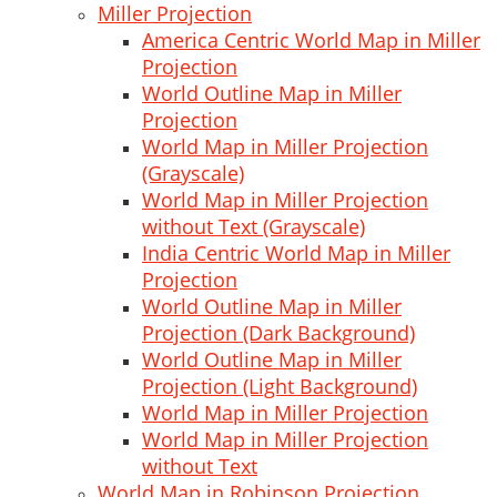
Miller Projection
America Centric World Map in Miller
Projection
World Outline Map in Miller
Projection
World Map in Miller Projection
(Grayscale)
World Map in Miller Projection
without Text (Grayscale)
India Centric World Map in Miller
Projection
World Outline Map in Miller
Projection (Dark Background)
World Outline Map in Miller
Projection (Light Background)
World Map in Miller Projection
World Map in Miller Projection
without Text
World Map in Robinson Projection