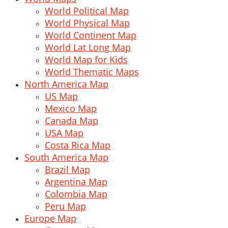
World Political Map
World Physical Map
World Continent Map
World Lat Long Map
World Map for Kids
World Thematic Maps
North America Map
US Map
Mexico Map
Canada Map
USA Map
Costa Rica Map
South America Map
Brazil Map
Argentina Map
Colombia Map
Peru Map
Europe Map