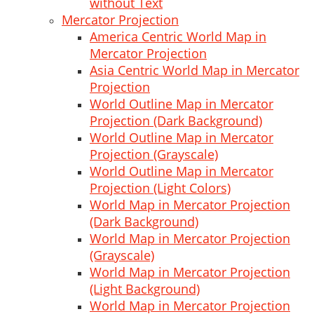
without Text
Mercator Projection
America Centric World Map in
Mercator Projection
Asia Centric World Map in Mercator
Projection
World Outline Map in Mercator
Projection (Dark Background)
World Outline Map in Mercator
Projection (Grayscale)
World Outline Map in Mercator
Projection (Light Colors)
World Map in Mercator Projection
(Dark Background)
World Map in Mercator Projection
(Grayscale)
World Map in Mercator Projection
(Light Background)
World Map in Mercator Projection