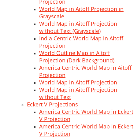
Projection
World Map in Aitoff Projection in
Grayscale
World Map in Aitoff Projection
without Text (Grayscale)
India Centric World Map in Aitoff
Projection
World Outline Map in Aitoff
Projection (Dark Background)
America Centric World Map in Aitoff
Projection
World Map in Aitoff Projection
World Map in Aitoff Projection
without Text
Eckert V Projections
America Centric World Map in Eckert
V Projection
America Centric World Map in Eckert
V Projection