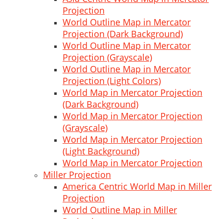
Projection
World Outline Map in Mercator
Projection (Dark Background)
World Outline Map in Mercator
Projection (Grayscale)
World Outline Map in Mercator
Projection (Light Colors)
World Map in Mercator Projection
(Dark Background)
World Map in Mercator Projection
(Grayscale)
World Map in Mercator Projection
(Light Background)
World Map in Mercator Projection
Miller Projection
America Centric World Map in Miller
Projection
World Outline Map in Miller