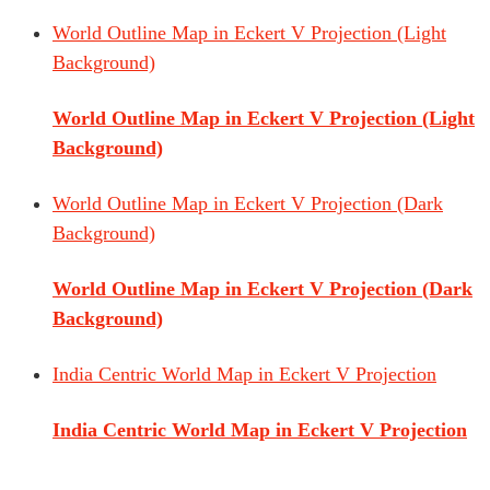
World Outline Map in Eckert V Projection (Light
Background)
World Outline Map in Eckert V Projection (Light
Background)
World Outline Map in Eckert V Projection (Dark
Background)
World Outline Map in Eckert V Projection (Dark
Background)
India Centric World Map in Eckert V Projection
India Centric World Map in Eckert V Projection