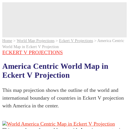
Home
>
World Map Projections
>
Eckert V Projections
>
America Centric
World Map in Eckert V Projection
ECKERT V PROJECTIONS
America Centric World Map in
Eckert V Projection
This map projection shows the outline of the world and
international boundary of countries in Eckert V projection
with America in the center.