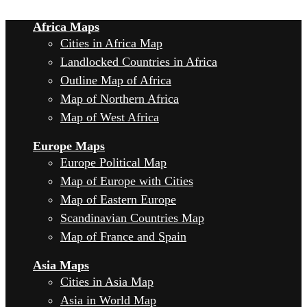
Africa Maps
Cities in Africa Map
Landlocked Countries in Africa
Outline Map of Africa
Map of Northern Africa
Map of West Africa
Europe Maps
Europe Political Map
Map of Europe with Cities
Map of Eastern Europe
Scandinavian Countries Map
Map of France and Spain
Asia Maps
Cities in Asia Map
Asia in World Map