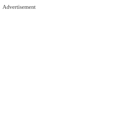
Advertisement