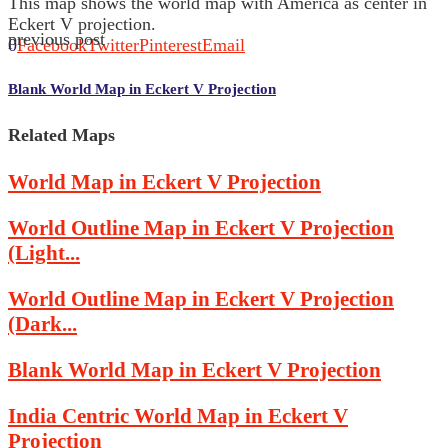
This map shows the world map with America as center in
Eckert V projection.
previous post
0
Facebook
Twitter
Pinterest
Email
Blank World Map in Eckert V Projection
Related Maps
World Map in Eckert V Projection
World Outline Map in Eckert V Projection
(Light...
World Outline Map in Eckert V Projection
(Dark...
Blank World Map in Eckert V Projection
India Centric World Map in Eckert V
Projection