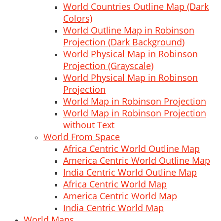
World Countries Outline Map (Dark
Colors)
World Outline Map in Robinson
Projection (Dark Background)
World Physical Map in Robinson
Projection (Grayscale)
World Physical Map in Robinson
Projection
World Map in Robinson Projection
World Map in Robinson Projection
without Text
World From Space
Africa Centric World Outline Map
America Centric World Outline Map
India Centric World Outline Map
Africa Centric World Map
America Centric World Map
India Centric World Map
World Maps