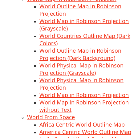
World Outline Map in Robinson
Projection
World Map in Robinson Projection
(Grayscale)
World Countries Outline Map (Dark
Colors)
World Outline Map in Robinson
Projection (Dark Background)
World Physical Map in Robinson
Projection (Grayscale)
World Physical Map in Robinson
Projection
World Map in Robinson Projection
World Map in Robinson Projection
without Text
World From Space
Africa Centric World Outline Map
America Centric World Outline Map