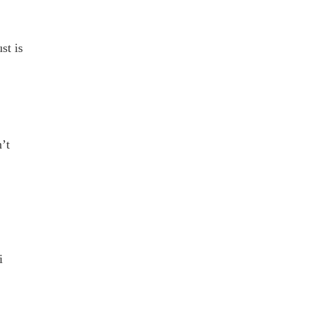
st is
’t
i