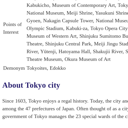
Kabukicho, Museum of Contemporary Art, Toky
National Museum, Meiji Shrine, Yasukuni Shrin
Gyoen, Nakagin Capsule Tower, National Museum
Points of
Olympic Stadium, Kabuki-za, Tokyo Opera City
Interest
Museum of Western Art, Shinjuku Sumitomo Bui
Theatre, Shinjuku Central Park, Meiji Jingu S
River, Yūtenji, Hatoyama Hall, Shakujii River
Theatre Museum, Okura Museum of Art
Demonym
Tokyoites, Edokko
About Tokyo city
Since 1603, Tokyo enjoys a regal history. Today, the city and
among the 47 prefectures of Japan. Often thought of as a cit
government of Tokyo manages the 23 special wards of the ci