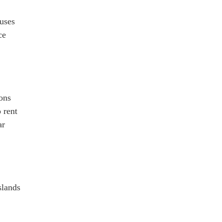
Buses
ce
ions
 rent
ar
slands