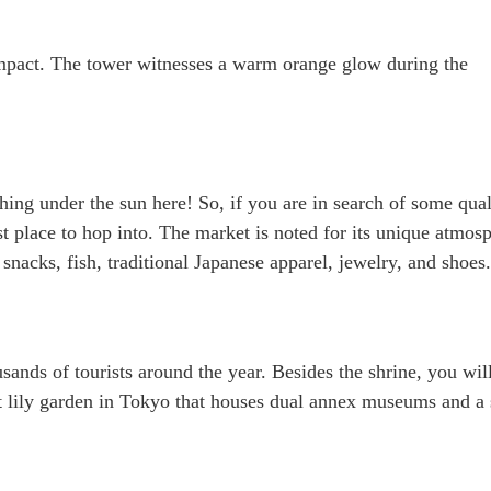
 impact. The tower witnesses a warm orange glow during the
hing under the sun here! So, if you are in search of some qual
est place to hop into. The market is noted for its unique atmos
 snacks, fish, traditional Japanese apparel, jewelry, and shoes.
sands of tourists around the year. Besides the shrine, you wil
est lily garden in Tokyo that houses dual annex museums and a 