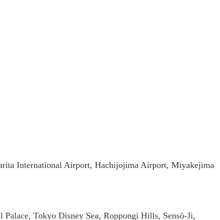
arita International Airport, Hachijojima Airport, Miyakejima
 Palace, Tokyo Disney Sea, Roppongi Hills, Sensō-Ji,