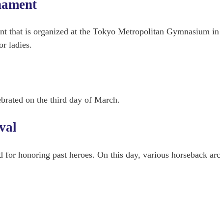
nament
nt that is organized at the Tokyo Metropolitan Gymnasium in
r ladies.
ebrated on the third day of March.
val
ed for honoring past heroes. On this day, various horseback ar