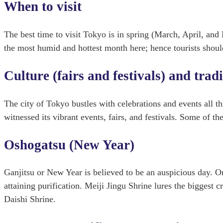
When to visit
The best time to visit Tokyo is in spring (March, April, a
the most humid and hottest month here; hence tourists should
Culture (fairs and festivals) and trad
The city of Tokyo bustles with celebrations and events all t
witnessed its vibrant events, fairs, and festivals. Some of th
Oshogatsu (New Year)
Ganjitsu or New Year is believed to be an auspicious day. On 
attaining purification. Meiji Jingu Shrine lures the bigges
Daishi Shrine.