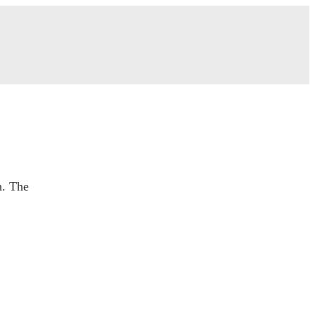
n. The