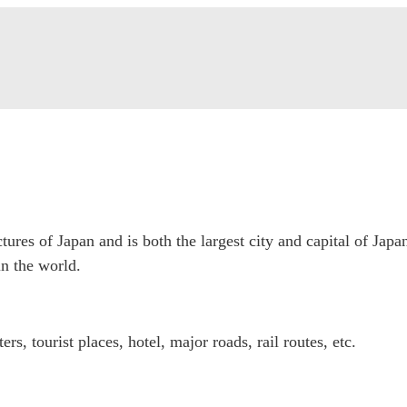
tures of Japan and is both the largest city and capital of Japa
n the world.
, tourist places, hotel, major roads, rail routes, etc.