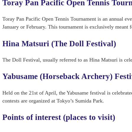
Toray Pan Pacific Open Tennis Tour
Toray Pan Pacific Open Tennis Tournament is an annual eve
January or February. This tournament is exclusively meant fo
Hina Matsuri (The Doll Festival)
The Doll Festival, usually referred to as Hina Matsuri is cel
Yabusame (Horseback Archery) Festi
Held on the 21st of April, the Yabusame festival is celebrat
contests are organized at Tokyo’s Sumida Park.
Points of interest (places to visit)