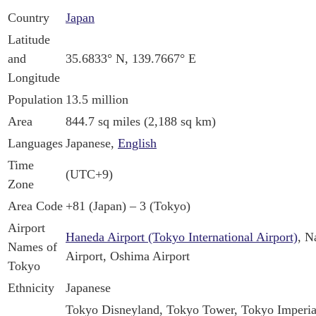
Country
Japan
Latitude
and
35.6833° N, 139.7667° E
Longitude
Population
13.5 million
Area
844.7 sq miles (2,188 sq km)
Languages
Japanese,
English
Time
(UTC+9)
Zone
Area Code
+81 (Japan) – 3 (Tokyo)
Airport
Haneda Airport (Tokyo International Airport)
, N
Names of
Airport, Oshima Airport
Tokyo
Ethnicity
Japanese
Tokyo Disneyland, Tokyo Tower, Tokyo Imperial