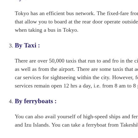
Tokyo has an efficient bus network. The fixed-fare fr
that allow you to board at the rear door operate outsi
when taking a bus in Tokyo.
By Taxi :
There are over 50,000 taxis that run to and fro in the ci
as well as from the airport. There are some taxis that 
car services for sightseeing within the city. However, 
services remain open 12 hrs a day, i.e. from 8 am to 8
By ferryboats :
You can also avail yourself of high-speed ships and fer
and Izu Islands. You can take a ferryboat from Takeshib