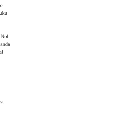
yo
juku
l Noh
Kanda
al
st