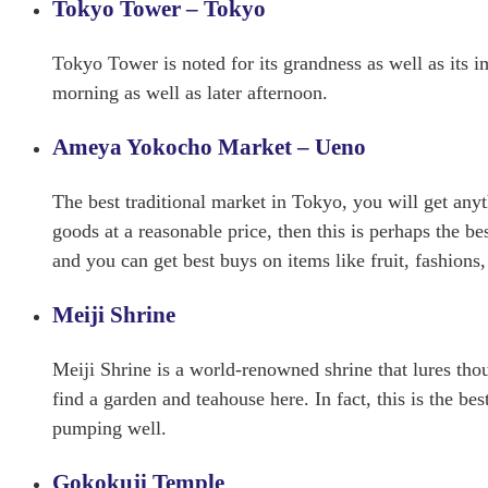
Tokyo Tower – Tokyo
Tokyo Tower is noted for its grandness as well as its
morning as well as later afternoon.
Ameya Yokocho Market – Ueno
The best traditional market in Tokyo, you will get anyt
goods at a reasonable price, then this is perhaps the b
and you can get best buys on items like fruit, fashions,
Meiji Shrine
Meiji Shrine is a world-renowned shrine that lures thou
find a garden and teahouse here. In fact, this is the b
pumping well.
Gokokuji Temple