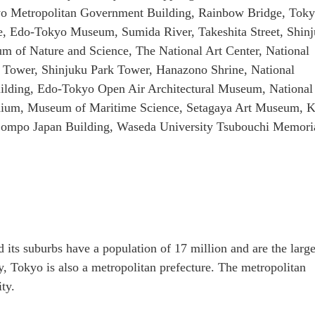
o Metropolitan Government Building, Rainbow Bridge, Tok
e, Edo-Tokyo Museum, Sumida River, Takeshita Street, Shin
 of Nature and Science, The National Art Center, National
 Tower, Shinjuku Park Tower, Hanazono Shrine, National
lding, Edo-Tokyo Open Air Architectural Museum, Nationa
tadium, Museum of Maritime Science, Setagaya Art Museum, 
, Sompo Japan Building, Waseda University Tsubouchi Memori
 its suburbs have a population of 17 million and are the large
y, Tokyo is also a metropolitan prefecture. The metropolitan
ty.