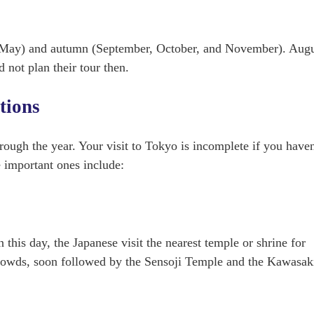
nd May) and autumn (September, October, and November). Augu
 not plan their tour then.
itions
hrough the year. Your visit to Tokyo is incomplete if you haven
e important ones include:
this day, the Japanese visit the nearest temple or shrine for
t crowds, soon followed by the Sensoji Temple and the Kawasak