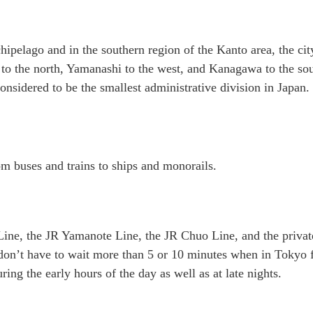
hipelago and in the southern region of the Kanto area, the cit
a to the north, Yamanashi to the west, and Kanagawa to the so
considered to be the smallest administrative division in Japan.
om buses and trains to ships and monorails.
 Line, the JR Yamanote Line, the JR Chuo Line, and the privat
 don’t have to wait more than 5 or 10 minutes when in Tokyo 
ring the early hours of the day as well as at late nights.