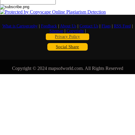
What is Cartography
|
Feedback
|
About Us
|
Contact Us
|
Flags
|
RSS Feed
|
Sitemap
|
Copyright
|
Privacy Policy
Social Share
Copyright © 2024 mapsofworld.com. All Rights Reserved