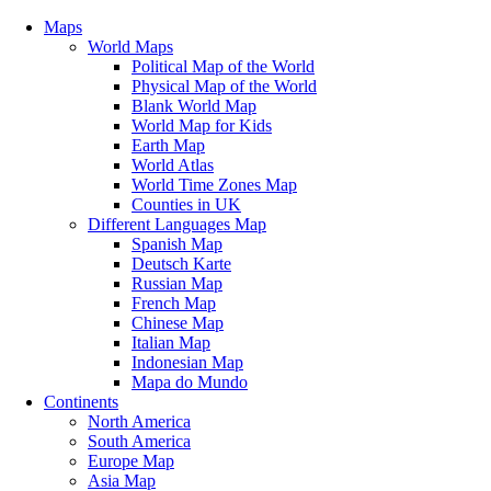
Maps
World Maps
Political Map of the World
Physical Map of the World
Blank World Map
World Map for Kids
Earth Map
World Atlas
World Time Zones Map
Counties in UK
Different Languages Map
Spanish Map
Deutsch Karte
Russian Map
French Map
Chinese Map
Italian Map
Indonesian Map
Mapa do Mundo
Continents
North America
South America
Europe Map
Asia Map