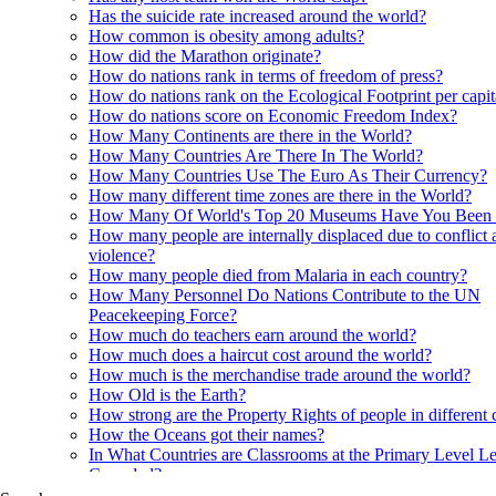
Has the suicide rate increased around the world?
How common is obesity among adults?
How did the Marathon originate?
How do nations rank in terms of freedom of press?
How do nations rank on the Ecological Footprint per capi
How do nations score on Economic Freedom Index?
How Many Continents are there in the World?
How Many Countries Are There In The World?
How Many Countries Use The Euro As Their Currency?
How many different time zones are there in the World?
How Many Of World's Top 20 Museums Have You Been
How many people are internally displaced due to conflict 
violence?
How many people died from Malaria in each country?
How Many Personnel Do Nations Contribute to the UN
Peacekeeping Force?
How much do teachers earn around the world?
How much does a haircut cost around the world?
How much is the merchandise trade around the world?
How Old is the Earth?
How strong are the Property Rights of people in different 
How the Oceans got their names?
In What Countries are Classrooms at the Primary Level Le
Crowded?
In what Countries are Orangutans found?