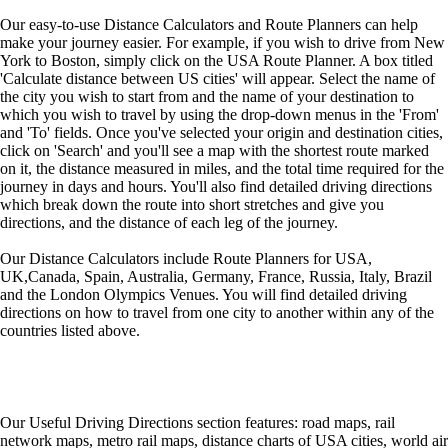
Our easy-to-use Distance Calculators and Route Planners can help
make your journey easier. For example, if you wish to drive from New
York to Boston, simply click on the USA Route Planner. A box titled
'Calculate distance between US cities' will appear. Select the name of
the city you wish to start from and the name of your destination to
which you wish to travel by using the drop-down menus in the 'From'
and 'To' fields. Once you've selected your origin and destination cities,
click on 'Search' and you'll see a map with the shortest route marked
on it, the distance measured in miles, and the total time required for the
journey in days and hours. You'll also find detailed driving directions
which break down the route into short stretches and give you
directions, and the distance of each leg of the journey.
Our Distance Calculators include Route Planners for USA,
UK,Canada, Spain, Australia, Germany, France, Russia, Italy, Brazil
and the London Olympics Venues. You will find detailed driving
directions on how to travel from one city to another within any of the
countries listed above.
Our Useful Driving Directions section features: road maps, rail
network maps, metro rail maps, distance charts of USA cities, world air