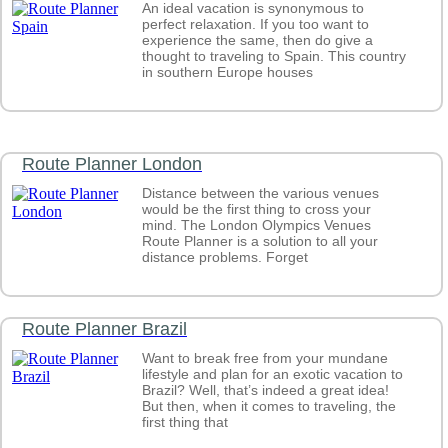
What are the largest countries in the world by area?
An ideal vacation is synonymous to
What are the largest freshwater lakes in the world?
perfect relaxation. If you too want to
What countries are most vulnerable to climate risks?
experience the same, then do give a
thought to traveling to Spain. This country
What countries are part of OPEC?
in southern Europe houses
What Countries are Protestant?
What countries are rapidly aging?
World Map highlighting countries which are Wrestling C
What countries are the top exporters of soft drinks?
What are the Top Ten Tea Exporting countries?
Route Planner London
What Countries are the Top Ten Largest Importers of Bea
Products?
Distance between the various venues
What countries are the winners of FIFA beach soccer Wo
would be the first thing to cross your
What countries are worst affected by Hunger?
mind. The London Olympics Venues
What countries constitute the North Atlantic Treaty Organi
Route Planner is a solution to all your
(NATO)?
distance problems. Forget
What countries consume the most bottled water?
What countries contribute to the highest number of cruise 
passengers?
Route Planner Brazil
What countries contribute to the international student mobi
What countries do not have rivers?
Want to break free from your mundane
What countries face high risk of disasters?
lifestyle and plan for an exotic vacation to
What Countries have a Cross on their National Flag?
Brazil? Well, that’s indeed a great idea!
What countries have access to improved water sources?
But then, when it comes to traveling, the
What countries have Arabic as an Official, Co-official, an
first thing that
Language?