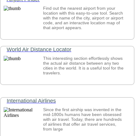
Find out the nearest airport from your
location with this easy-to-use tool. Search
with the name of the city, airport or airport
code, and an interactive location map of
that airport appears.
World Air Distance Locator
This interesting section effortlessly shows
the actual air distance between any two
cities in the world. It is a useful tool for the
travelers.
International Airlines
Since the first airship was invented in the
mid-1800s humans have been obsessed
with air travel. Today, there are hundreds
of airlines that offer air travel services,
from large