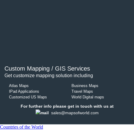
Custom Mapping / GIS Services
Get customize mapping solution including
Atlas Maps
Business Maps
IPad Applications
Travel Maps
Customized US Maps
World Digital maps
For further info please get in touch with us at
sales@mapsofworld.com
Countries of the World