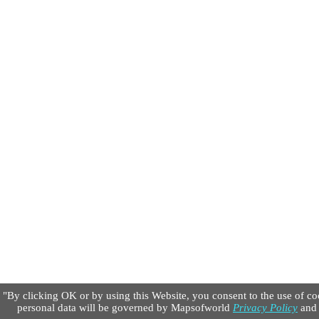
"By clicking OK or by using this Website, you consent to the use of co
personal data will be governed by Mapsofworld
Privacy Policy
an