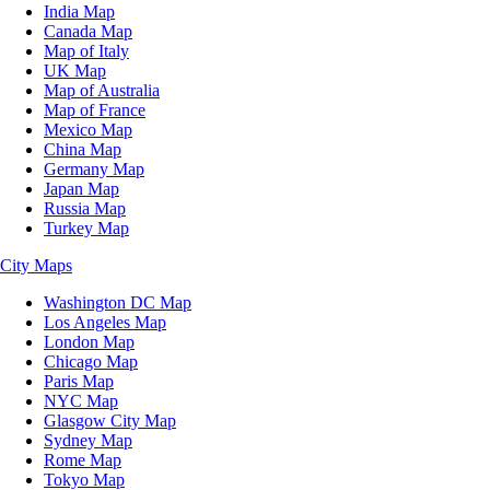
India Map
Canada Map
Map of Italy
UK Map
Map of Australia
Map of France
Mexico Map
China Map
Germany Map
Japan Map
Russia Map
Turkey Map
City Maps
Washington DC Map
Los Angeles Map
London Map
Chicago Map
Paris Map
NYC Map
Glasgow City Map
Sydney Map
Rome Map
Tokyo Map