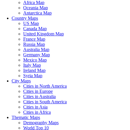
Africa Map
Oceania Map
Antarctica Map
Country Maps
US Map
Canada Map
United Kingdom Map
France Map
Russia Map
Australia Map
Germany Map
Mexico Map
Italy Map
Ireland Map
Syria Map
City Maps
Cities in North America
Cities in Europe
Cities in Australia
Cities in South America
Cities in Asia
Cities in Africa
Thematic Maps
Demography Maps
World Top 10