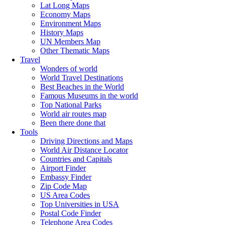
Lat Long Maps
Economy Maps
Environment Maps
History Maps
UN Members Map
Other Thematic Maps
Travel
Wonders of world
World Travel Destinations
Best Beaches in the World
Famous Museums in the world
Top National Parks
World air routes map
Been there done that
Tools
Driving Directions and Maps
World Air Distance Locator
Countries and Capitals
Airport Finder
Embassy Finder
Zip Code Map
US Area Codes
Top Universities in USA
Postal Code Finder
Telephone Area Codes