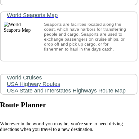
World Seaports Map
Seaports are facilities located along the
coast, which have harbors for transferring
people and cargo. Seaports are used to
exchange passengers on cruise ships, or
drop off and pick up cargo, or for
fishermen to haul in the days catch.
World Cruises
USA Highway Routes
USA State and Interstates Highways Route Map
Route Planner
Wherever in the world you may be, you're sure to need driving
directions when you travel to a new destination.