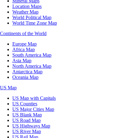
Mineral Maps
Location Maps
Weather Map
World Political Map
World Time Zone Map
Continents of the World
Europe Map
Africa Map
South America Map
Asia Map
North America Map
Antarctica Map
Oceania Map
US Map
US Map with Capitals
US Counties
US Major Cities Map
US Blank Map
US Road Map
US Highways Map
US River Map
US Rail Map