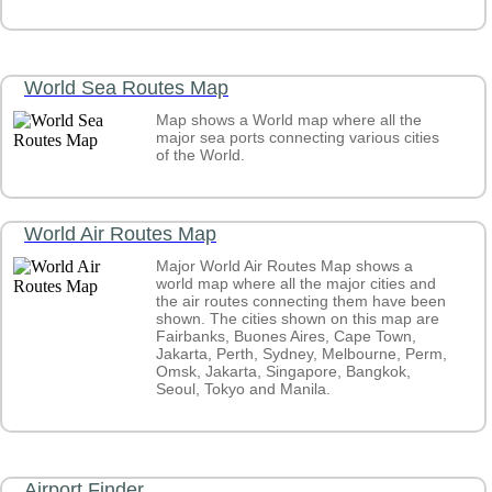
World Sea Routes Map
Map shows a World map where all the
major sea ports connecting various cities
of the World.
World Air Routes Map
Major World Air Routes Map shows a
world map where all the major cities and
the air routes connecting them have been
shown. The cities shown on this map are
Fairbanks, Buones Aires, Cape Town,
Jakarta, Perth, Sydney, Melbourne, Perm,
Omsk, Jakarta, Singapore, Bangkok,
Seoul, Tokyo and Manila.
Airport Finder