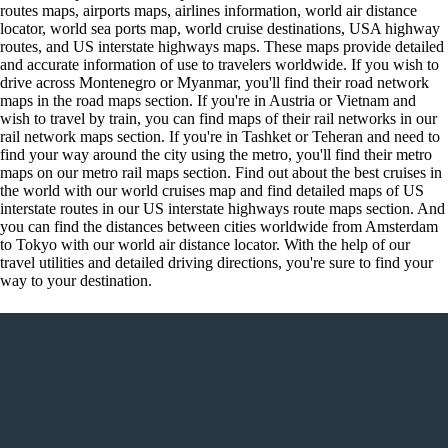
routes maps, airports maps, airlines information, world air distance
locator, world sea ports map, world cruise destinations, USA highway
routes, and US interstate highways maps. These maps provide detailed
and accurate information of use to travelers worldwide. If you wish to
drive across Montenegro or Myanmar, you'll find their road network
maps in the road maps section. If you're in Austria or Vietnam and
wish to travel by train, you can find maps of their rail networks in our
rail network maps section. If you're in Tashket or Teheran and need to
find your way around the city using the metro, you'll find their metro
maps on our metro rail maps section. Find out about the best cruises in
the world with our world cruises map and find detailed maps of US
interstate routes in our US interstate highways route maps section. And
you can find the distances between cities worldwide from Amsterdam
to Tokyo with our world air distance locator. With the help of our
travel utilities and detailed driving directions, you're sure to find your
way to your destination.