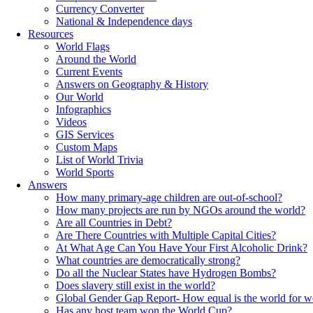
Currency Converter
National & Independence days
Resources
World Flags
Around the World
Current Events
Answers on Geography & History
Our World
Infographics
Videos
GIS Services
Custom Maps
List of World Trivia
World Sports
Answers
How many primary-age children are out-of-school?
How many projects are run by NGOs around the world?
Are all Countries in Debt?
Are There Countries with Multiple Capital Cities?
At What Age Can You Have Your First Alcoholic Drink?
What countries are democratically strong?
Do all the Nuclear States have Hydrogen Bombs?
Does slavery still exist in the world?
Global Gender Gap Report- How equal is the world for 
Has any host team won the World Cup?