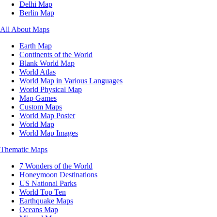
Delhi Map
Berlin Map
All About Maps
Earth Map
Continents of the World
Blank World Map
World Atlas
World Map in Various Languages
World Physical Map
Map Games
Custom Maps
World Map Poster
World Map
World Map Images
Thematic Maps
7 Wonders of the World
Honeymoon Destinations
US National Parks
World Top Ten
Earthquake Maps
Oceans Map