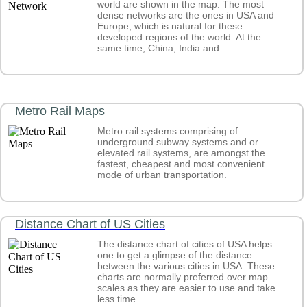
world are shown in the map. The most
What countries have won the Nobel Peace Prize?
dense networks are the ones in USA and
What countries have won the Nobel Prize in Physiology o
Europe, which is natural for these
Medicine?
developed regions of the world. At the
What countries is the Queen of England the Reigning Mo
same time, China, India and
What countries practice public executions?
What countries produce the most quantities of salt?
What countries produce the most vehicles?
What countries rank high in Social Progress Index?
What countries rank high on the Enabling Trade Index?
Metro Rail Maps
What country has the Most Public Libraries in the World?
What Country has the Most Time Zones in the World?
Metro rail systems comprising of
What country produces the most commercial vehicles?
underground subway systems and or
elevated rail systems, are amongst the
What country records the highest number of migratory bir
fastest, cheapest and most convenient
What country's population ranks high on body mass index
mode of urban transportation.
What did the world map look like before and after World 
What does it mean to be a nation state?
What is a Schengen Visa?
What is a sinkhole and where is the largest discovered?
Distance Chart of US Cities
What is division between the Global North and Global So
What is E-participation Index?
The distance chart of cities of USA helps
What is Global Cybersecurity Index?
one to get a glimpse of the distance
What is Global Innovation Index?
between the various cities in USA. These
What is Global Talent Competitiveness Index?
charts are normally preferred over map
scales as they are easier to use and take
less time.