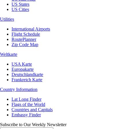
US States
US Cities
Utilities
International Airports
Flight Schedule
RoutePlanner
Zip Code Map
Weltkarte
USA Karte
Europakarte
Deutschlandkarte
Frankreich Karte
Country Information
Lat Long Finder
Flags of the World
Countries and Capitals
Embassy Finder
Subscribe to Our Weekly Newsletter