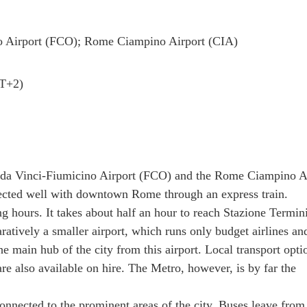
o Airport (FCO); Rome Ciampino Airport (CIA)
MT+2)
o da Vinci-Fiumicino Airport (FCO) and the Rome Ciampino A
nected well with downtown Rome through an express train.
g hours. It takes about half an hour to reach Stazione Termini
ratively a smaller airport, which runs only budget airlines an
e main hub of the city from this airport. Local transport opti
are also available on hire. The Metro, however, is by far the
nnected to the prominent areas of the city. Buses leave from