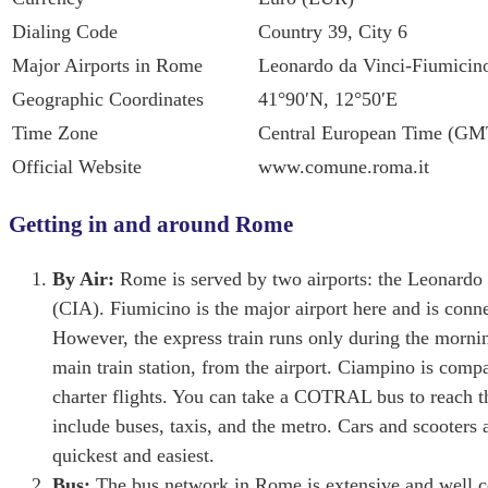
Dialing Code
Country 39, City 6
Major Airports in Rome
Leonardo da Vinci-Fiumicin
Geographic Coordinates
41°90′N, 12°50′E
Time Zone
Central European Time (G
Official Website
www.comune.roma.it
Getting in and around Rome
By Air:
Rome is served by two airports: the Leonard
(CIA). Fiumicino is the major airport here and is con
However, the express train runs only during the mornin
main train station, from the airport. Ciampino is compa
charter flights. You can take a COTRAL bus to reach th
include buses, taxis, and the metro. Cars and scooters 
quickest and easiest.
Bus:
The bus network in Rome is extensive and well co