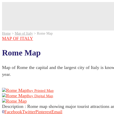
Home
>
Map of Italy
>
Rome Map
MAP OF ITALY
Rome Map
Map of Rome the capital and the largest city of Italy is known
year.
Buy Printed Map
Buy Digital Map
Description : Rome map showing major tourist attractions a
0
Facebook
Twitter
Pinterest
Email