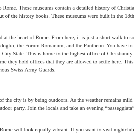
o Rome. These museums contain a detailed history of Christia
 out of the history books. These museums were built in the 18t
d at the heart of Rome. From here, it is just a short walk to 
mpidoglio, the Forum Romanum, and the Pantheon. You have to 
n City State. This is home to the highest office of Christianity.
ime they hold offices that they are allowed to settle here. This
famous Swiss Army Guards.
 of the city is by being outdoors. As the weather remains mild 
utdoor party. Join the locals and take an evening “passeggiata
ome will look equally vibrant. If you want to visit nightclub