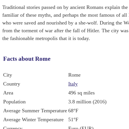
Traditional stories passed on by ancient Romans explain the 
familiar of these myths, and perhaps the most famous of al
who were saved and nourished by a she-wolf. During the Worl
from the torment of war after the fall of Hitler. The city w
the fashionable metropolis that it is today.
Facts about Rome
City
Rome
Country
Italy
Area
496 sq miles
Population
3.8 million (2016)
Average Summer Temperature
68°F
Average Winter Temperature
51°F
Currency
Euro (EUR)