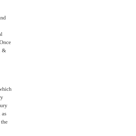
nd
al
 Once
n &
 which
ry
tury
 as
 the