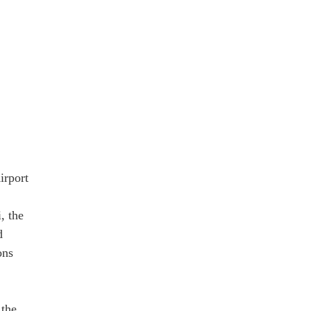
irport
, the
d
ons
 the