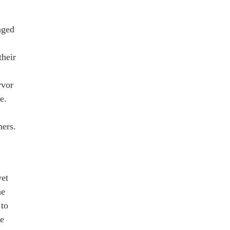
nged
their
rvor
e.
ners.
yet
he
 to
he