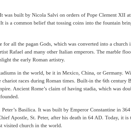
It was built by Nicola Salvi on orders of Pope Clement XII at
 is a common belief that tossing coins into the fountain brin
le for all the pagan Gods, which was converted into a church 
tist Rafael and many other Italian emperors. The marble floo
hlight the early Roman artistry.
tadiums in the world, be it in Mexico, China, or Germany. Wi
he chariot races during Roman times. Built-in the 6th century 
Empire. Ancient Rome’s claim of having stadia, which was dou
unfounded.
. Peter’s Basilica. It was built by Emperor Constantine in 36
ief Apostle, St. Peter, after his death in 64 AD. Today, it is 
st visited church in the world.