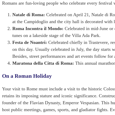
Romans are fun-loving people who celebrate every festival wi
Natale di Roma:
Celebrated on April 21, Natale di Ro
at the Campidoglio and the city hall is decorated with l
Roma Incontra il Mondo:
Celebrated in mid-June or 
tunes on a lakeside stage of the Villa Ada Park.
Festa de Noantri:
Celebrated chiefly in Trastevere, re
on this day. Usually celebrated in July, the day start
Besides, street performances and art events follow for 
Maratona della Citta di Roma:
This annual marathon
On a Roman Holiday
Your visit to Rome must include a visit to the historic Colo
retains its imposing stature and iconic significance. Const
founder of the Flavian Dynasty, Emperor Vespasian. This hu
host public meetings, games, sports, and gladiator fights. 