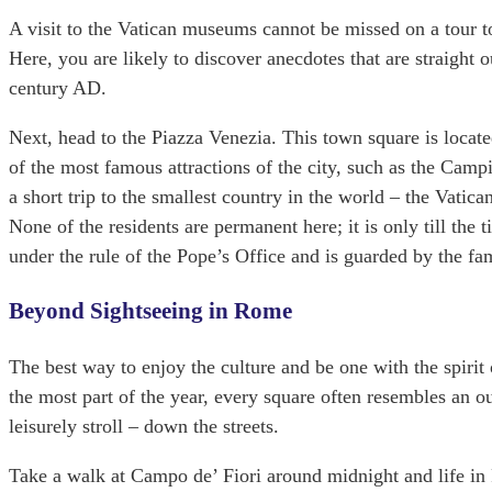
A visit to the Vatican museums cannot be missed on a tour t
Here, you are likely to discover anecdotes that are straight
century AD.
Next, head to the Piazza Venezia. This town square is locate
of the most famous attractions of the city, such as the Ca
a short trip to the smallest country in the world – the Vatica
None of the residents are permanent here; it is only till the t
under the rule of the Pope’s Office and is guarded by the 
Beyond Sightseeing in Rome
The best way to enjoy the culture and be one with the spirit
the most part of the year, every square often resembles an o
leisurely stroll – down the streets.
Take a walk at Campo de’ Fiori around midnight and life in R