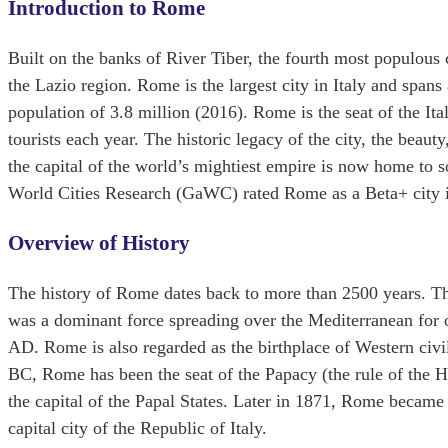
Introduction to Rome
Built on the banks of River Tiber, the fourth most populous 
the Lazio region. Rome is the largest city in Italy and span
population of 3.8 million (2016). Rome is the seat of the It
tourists each year. The historic legacy of the city, the bea
the capital of the world’s mightiest empire is now home to s
World Cities Research (GaWC) rated Rome as a Beta+ city in
Overview of History
The history of Rome dates back to more than 2500 years. Th
was a dominant force spreading over the Mediterranean for o
AD. Rome is also regarded as the birthplace of Western civil
BC, Rome has been the seat of the Papacy (the rule of the Ho
the capital of the Papal States. Later in 1871, Rome became
capital city of the Republic of Italy.