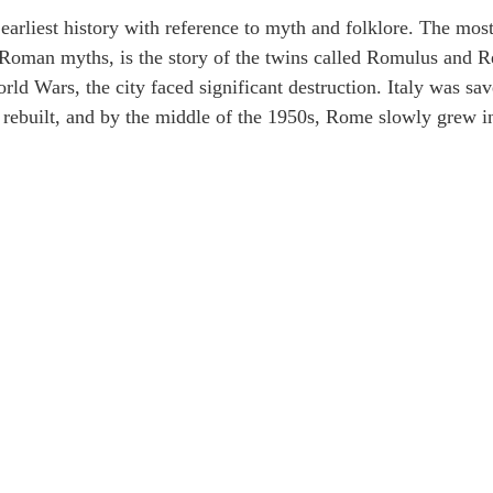
earliest history with reference to myth and folklore. The mos
l Roman myths, is the story of the twins called Romulus and 
d Wars, the city faced significant destruction. Italy was sa
as rebuilt, and by the middle of the 1950s, Rome slowly grew i