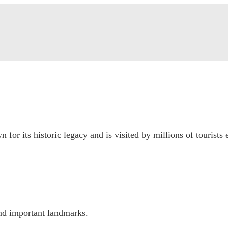
 for its historic legacy and is visited by millions of tourists 
nd important landmarks.