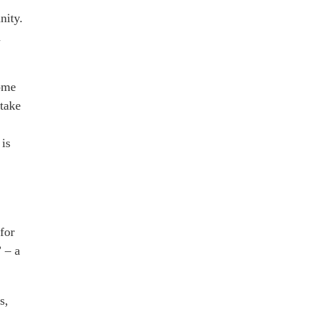
nity.
h
some
take
 is
for
” – a
s,