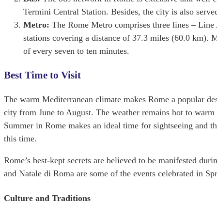
Termini Central Station. Besides, the city is also serve
Metro:
The Rome Metro comprises three lines – Line A
stations covering a distance of 37.3 miles (‎60.0 km). Me
of every seven to ten minutes.
Best Time to Visit
The warm Mediterranean climate makes Rome a popular desti
city from June to August. The weather remains hot to warm d
Summer in Rome makes an ideal time for sightseeing and thi
this time.
Rome’s best-kept secrets are believed to be manifested duri
and Natale di Roma are some of the events celebrated in Spr
Culture and Traditions