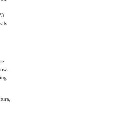
73
vals
he
low.
ing
tura,