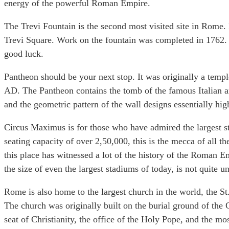
energy of the powerful Roman Empire.
The Trevi Fountain is the second most visited site in Rome. 
Trevi Square. Work on the fountain was completed in 1762. It
good luck.
Pantheon should be your next stop. It was originally a temp
AD. The Pantheon contains the tomb of the famous Italian ar
and the geometric pattern of the wall designs essentially hig
Circus Maximus is for those who have admired the largest s
seating capacity of over 2,50,000, this is the mecca of all t
this place has witnessed a lot of the history of the Roman 
the size of even the largest stadiums of today, is not quite 
Rome is also home to the largest church in the world, the St
The church was originally built on the burial ground of the Ch
seat of Christianity, the office of the Holy Pope, and the mo