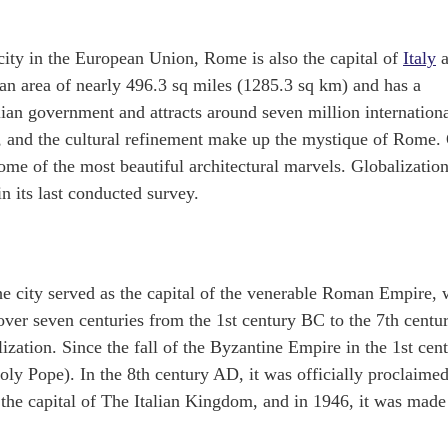
city in the European Union, Rome is also the capital of
Italy
a
s an area of nearly 496.3 sq miles (1285.3 sq km) and has a
alian government and attracts around seven million internation
uty, and the cultural refinement make up the mystique of Rome.
ome of the most beautiful architectural marvels. Globalizatio
 its last conducted survey.
e city served as the capital of the venerable Roman Empire,
ver seven centuries from the 1st century BC to the 7th centu
ization. Since the fall of the Byzantine Empire in the 1st cen
ly Pope). In the 8th century AD, it was officially proclaimed
 the capital of The Italian Kingdom, and in 1946, it was made