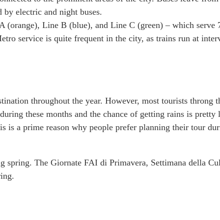
d by electric and night buses.
 (orange), Line B (blue), and Line C (green) – which serve 
tro service is quite frequent in the city, as trains run at inter
nation throughout the year. However, most tourists throng t
uring these months and the chance of getting rains is pretty 
s is a prime reason why people prefer planning their tour dur
ng spring. The Giornate FAI di Primavera, Settimana della Cul
ing.