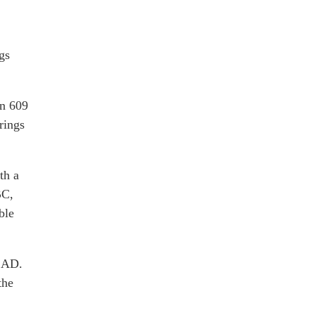
gs
in 609
rings
th a
BC,
ble
4 AD.
the