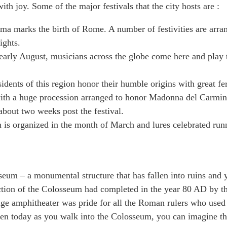
th joy. Some of the major festivals that the city hosts are :
ma marks the birth of Rome. A number of festivities are arra
ights.
early August, musicians across the globe come here and play 
sidents of this region honor their humble origins with great fe
s with a huge procession arranged to honor Madonna del Carmin
about two weeks post the festival.
 is organized in the month of March and lures celebrated run
sseum – a monumental structure that has fallen into ruins and 
ruction of the Colosseum had completed in the year 80 AD by t
ge amphitheater was pride for all the Roman rulers who used
Even today as you walk into the Colosseum, you can imagine t