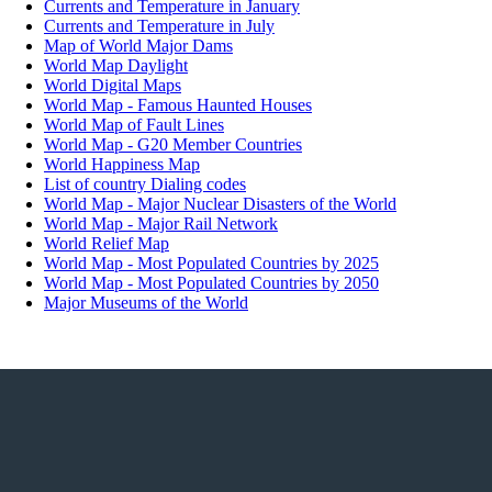
What are the Top Ten Steel Manufacturing Countries?
Currents and Temperature in January
What are the Top Ten Wine Producing countries?
Currents and Temperature in July
What are the Top Ten Winners of the Karate World Cham
Map of World Major Dams
What are the types of Monarchies around the World?
World Map Daylight
What are the Best Places to View the Aurora Borealis?
World Digital Maps
What are the Busiest Domestic Air Routes in the World?
World Map - Famous Haunted Houses
What are the cities with most cultural interaction?
World Map of Fault Lines
What are the cities with over 10 million residents?
World Map - G20 Member Countries
What are the cities with the highest crime rates?
World Happiness Map
What are the cities with the most billionaires?
List of country Dialing codes
What are the cold deserts of the world?
World Map - Major Nuclear Disasters of the World
What are the years of compulsory education across countr
World Map - Major Rail Network
What are the countries having most gun owners?
World Relief Map
What are the Countries where Alcohol consumption is ba
World Map - Most Populated Countries by 2025
What are the countries with a population over 100 million
World Map - Most Populated Countries by 2050
What are the countries with most commercial banks?
Major Museums of the World
What are the countries with most nuclear reactors?
What are the countries with oil-based economies?
What are the countries with the highest external debt?
What are the countries with the maximum AIDS patients?
What are the countries with the most threatened species of 
What are the employment rates in informal economy acros
globe?
What are the happiest countries in the world?
What are the highest waterfalls in the world?