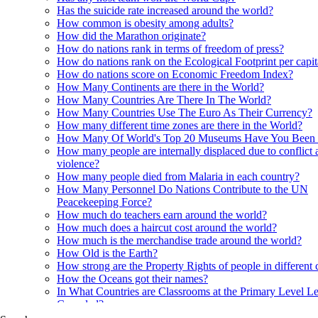
Has the suicide rate increased around the world?
How common is obesity among adults?
How did the Marathon originate?
How do nations rank in terms of freedom of press?
How do nations rank on the Ecological Footprint per capi
How do nations score on Economic Freedom Index?
How Many Continents are there in the World?
How Many Countries Are There In The World?
How Many Countries Use The Euro As Their Currency?
How many different time zones are there in the World?
How Many Of World's Top 20 Museums Have You Been
How many people are internally displaced due to conflict 
violence?
How many people died from Malaria in each country?
How Many Personnel Do Nations Contribute to the UN
Peacekeeping Force?
How much do teachers earn around the world?
How much does a haircut cost around the world?
How much is the merchandise trade around the world?
How Old is the Earth?
How strong are the Property Rights of people in different 
How the Oceans got their names?
In What Countries are Classrooms at the Primary Level Le
Crowded?
In what Countries are Orangutans found?