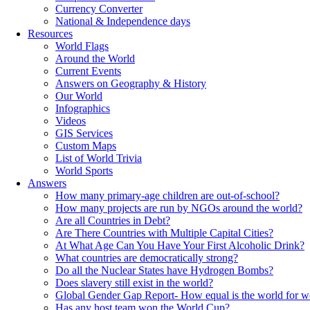
Currency Converter
National & Independence days
Resources
World Flags
Around the World
Current Events
Answers on Geography & History
Our World
Infographics
Videos
GIS Services
Custom Maps
List of World Trivia
World Sports
Answers
How many primary-age children are out-of-school?
How many projects are run by NGOs around the world?
Are all Countries in Debt?
Are There Countries with Multiple Capital Cities?
At What Age Can You Have Your First Alcoholic Drink?
What countries are democratically strong?
Do all the Nuclear States have Hydrogen Bombs?
Does slavery still exist in the world?
Global Gender Gap Report- How equal is the world for 
Has any host team won the World Cup?