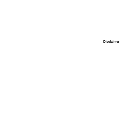
Disclaimer