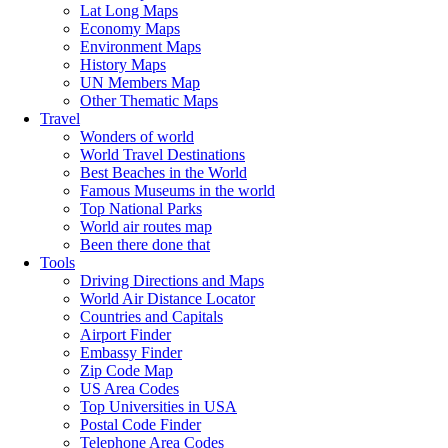
Lat Long Maps
Economy Maps
Environment Maps
History Maps
UN Members Map
Other Thematic Maps
Travel
Wonders of world
World Travel Destinations
Best Beaches in the World
Famous Museums in the world
Top National Parks
World air routes map
Been there done that
Tools
Driving Directions and Maps
World Air Distance Locator
Countries and Capitals
Airport Finder
Embassy Finder
Zip Code Map
US Area Codes
Top Universities in USA
Postal Code Finder
Telephone Area Codes