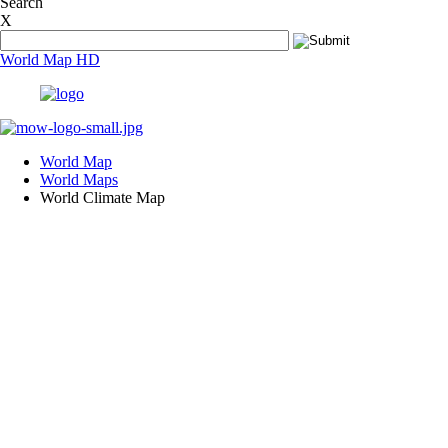
Search
In what countries are people still living in dark?
X
In what countries people live the longest?
In Which Countries Is Prostitution Legal?
World Map HD
Is Jewish a Race?
Is Nile the longest river in the world?
Is Secondary Vocational Education an attractive career op
Left or right, why is our drive not universal?
What are El Nino and La Nina?
What are some of the world's most endangered species?
World Map
What are ten most dangerous cities in the world?
World Maps
What are the Top 10 Busiest Airports in the world?
World Climate Map
What are the top 10 coal producing nations?
What are the top 10 countries with solar power capacity?
What are the top 10 countries with the highest FDI?
What are the top 10 countries with the highest military ex
What are the top 10 countries with the largest armies in th
What are the top 10 countries with the largest forest area?
What are the top 10 highest/tallest mountains in the world
What are the top 10 iron ore producing nations?
What are the top 10 largest churches in the world?
What are the top 10 largest deserts in the world?
What are the top 10 longest golf courses in the world?
What are the Most Traded Currencies?
What are the Top 10 Richest Countries in the world?