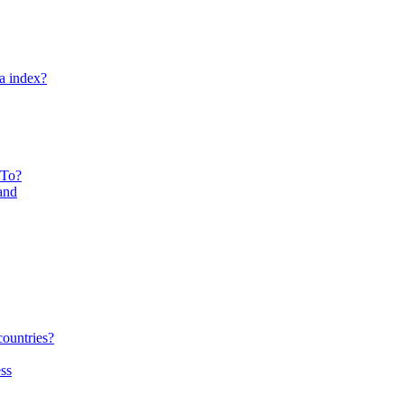
ta index?
 To?
and
countries?
ss