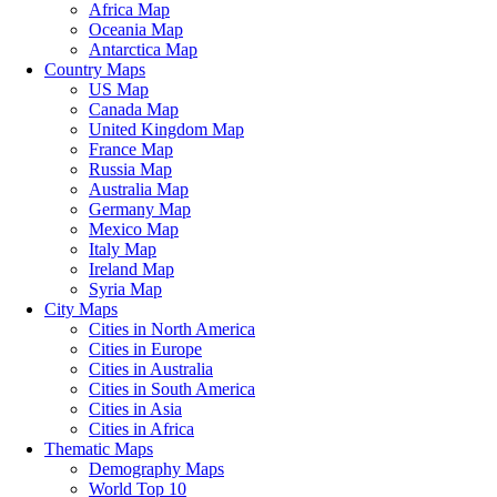
Africa Map
Oceania Map
Antarctica Map
Country Maps
US Map
Canada Map
United Kingdom Map
France Map
Russia Map
Australia Map
Germany Map
Mexico Map
Italy Map
Ireland Map
Syria Map
City Maps
Cities in North America
Cities in Europe
Cities in Australia
Cities in South America
Cities in Asia
Cities in Africa
Thematic Maps
Demography Maps
World Top 10