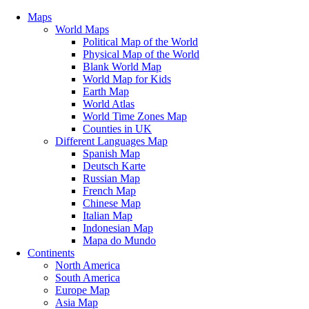
Maps
World Maps
Political Map of the World
Physical Map of the World
Blank World Map
World Map for Kids
Earth Map
World Atlas
World Time Zones Map
Counties in UK
Different Languages Map
Spanish Map
Deutsch Karte
Russian Map
French Map
Chinese Map
Italian Map
Indonesian Map
Mapa do Mundo
Continents
North America
South America
Europe Map
Asia Map