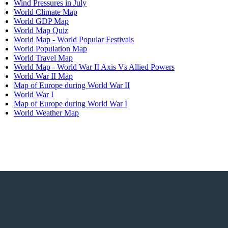
Wind Pressures in July
World Climate Map
pionships?
World GDP Map
World Map Quiz
World Map - World Popular Festivals
World Population Map
World Travel Map
World Map - World War II Axis Vs Allied Powers
World War II Map
Map of Europe during World War II
World War I
ies?
Map of Europe during World War I
World Weather Map
nned?
?
fish?
s the