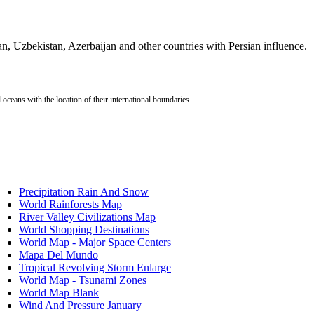
stic
tan, Uzbekistan, Azerbaijan and other countries with Persian influence.
orld by
ion?
oceans with the location of their international boundaries
?
atic
works?
Precipitation Rain And Snow
?
World Rainforests Map
uclear
River Valley Civilizations Map
World Shopping Destinations
nes?
World Map - Major Space Centers
ours?
Mapa Del Mundo
Tropical Revolving Storm Enlarge
World Map - Tsunami Zones
World Map Blank
Wind And Pressure January