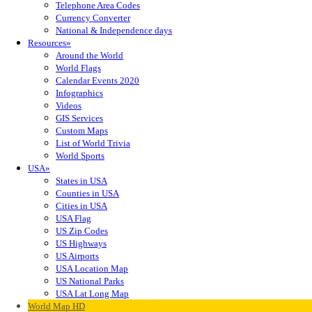
Telephone Area Codes
Currency Converter
National & Independence days
Resources»
Around the World
World Flags
Calendar Events 2020
Infographics
Videos
GIS Services
Custom Maps
List of World Trivia
World Sports
USA»
States in USA
Counties in USA
Cities in USA
USA Flag
US Zip Codes
US Highways
US Airports
USA Location Map
US National Parks
USA Lat Long Map
World Map HD