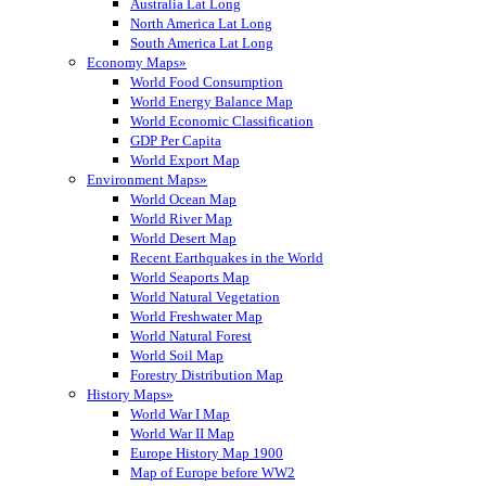
Australia Lat Long
North America Lat Long
South America Lat Long
Economy Maps»
World Food Consumption
World Energy Balance Map
World Economic Classification
GDP Per Capita
World Export Map
Environment Maps»
World Ocean Map
World River Map
World Desert Map
Recent Earthquakes in the World
World Seaports Map
World Natural Vegetation
World Freshwater Map
World Natural Forest
World Soil Map
Forestry Distribution Map
History Maps»
World War I Map
World War II Map
Europe History Map 1900
Map of Europe before WW2