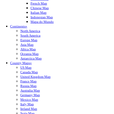
French Map
Chinese Map
Italian Map
Indonesian Map
Mapa do Mundo
Continents»
North America
South America
Europe Map
Asia Map
Africa Map
Oceania Map
Antarctica Map
Country Maps»
US Map
Canada Map
United Kingdom Map
France Map
Russia Map
Australia Map
Germany Map
Mexico Map
Italy Map
Ireland Map
Syria Map