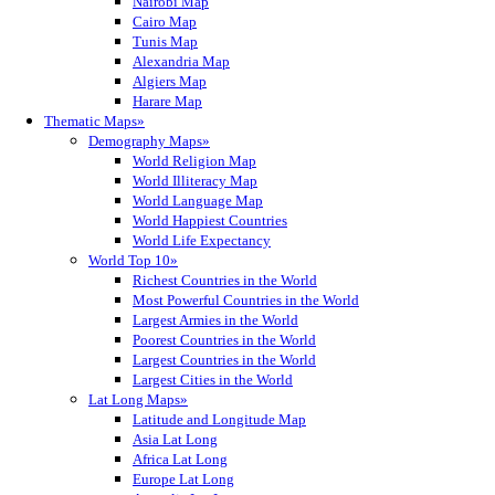
Nairobi Map
Cairo Map
Tunis Map
Alexandria Map
Algiers Map
Harare Map
Thematic Maps»
Demography Maps»
World Religion Map
World Illiteracy Map
World Language Map
World Happiest Countries
World Life Expectancy
World Top 10»
Richest Countries in the World
Most Powerful Countries in the World
Largest Armies in the World
Poorest Countries in the World
Largest Countries in the World
Largest Cities in the World
Lat Long Maps»
Latitude and Longitude Map
Asia Lat Long
Africa Lat Long
Europe Lat Long