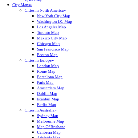
City Maps»
Cities in North America»
New York City Map
Washington DC Map
Los Angeles Map
Toronto Map
Mexico City Map
Chicago Map
San Francisco Map
Boston Map
Cities in Europe»
London Map
Rome Map
Barcelona Map
Paris Map
Amsterdam Map
Dublin Map
Istanbul Map
Berlin Map
Cities in Australia»
Sydney Map
Melbourne Map
Map Of Brisbane
Canberra Map
Adelaide Map