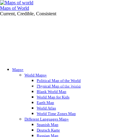
Maps of World
Current, Credible, Consistent
Maps»
World Maps»
Political Map of the World
Get it for iPhone
Get it for iPad
Get it for iPad
Get it for iPad
Get it for Android
Get it for Tablet
Get it for Tablet
Get it for Tablet
Physical Map of the World
Blank World Map
World Map for Kids
Earth Map
World Atlas
World Time Zones Map
Different Languages Map»
Spanish Map
Deutsch Karte
Russian Map