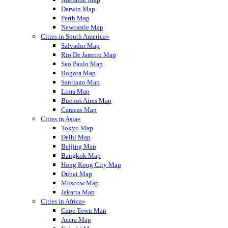
Darwin Map
Perth Map
Newcastle Map
Cities in South America»
Salvador Map
Rio De Janeiro Map
Sao Paulo Map
Bogota Map
Santiago Map
Lima Map
Buenos Aires Map
Caracas Map
Cities in Asia»
Tokyo Map
Delhi Map
Beijing Map
Bangkok Map
Hong Kong City Map
Dubai Map
Moscow Map
Jakarta Map
Cities in Africa»
Cape Town Map
Accra Map