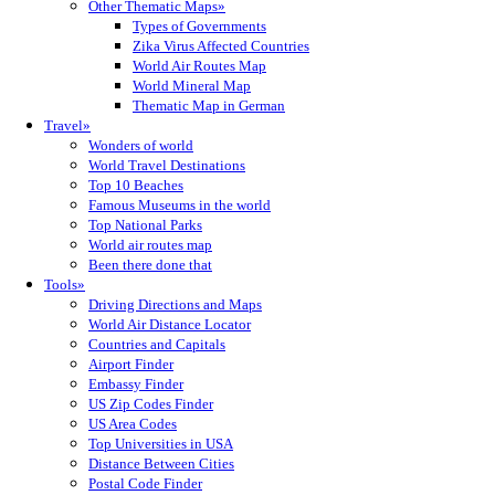
Other Thematic Maps»
Types of Governments
Zika Virus Affected Countries
World Air Routes Map
World Mineral Map
Thematic Map in German
Travel»
Wonders of world
World Travel Destinations
Top 10 Beaches
Famous Museums in the world
Top National Parks
World air routes map
Been there done that
Tools»
Driving Directions and Maps
World Air Distance Locator
Countries and Capitals
Airport Finder
Embassy Finder
US Zip Codes Finder
US Area Codes
Top Universities in USA
Distance Between Cities
Postal Code Finder