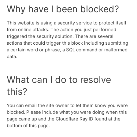
Why have I been blocked?
This website is using a security service to protect itself
from online attacks. The action you just performed
triggered the security solution. There are several
actions that could trigger this block including submitting
a certain word or phrase, a SQL command or malformed
data.
What can I do to resolve
this?
You can email the site owner to let them know you were
blocked. Please include what you were doing when this
page came up and the Cloudflare Ray ID found at the
bottom of this page.