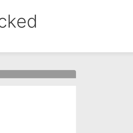
ocked