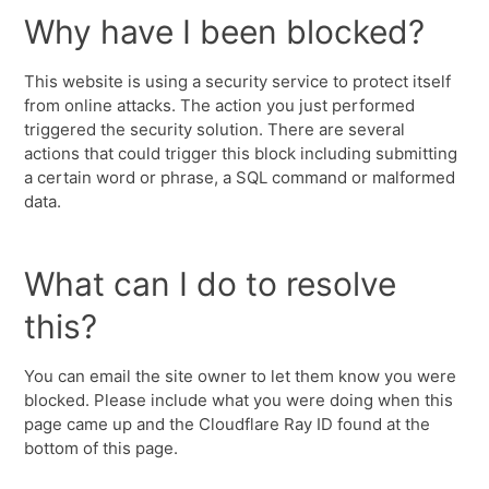
Why have I been blocked?
This website is using a security service to protect itself
from online attacks. The action you just performed
triggered the security solution. There are several
actions that could trigger this block including submitting
a certain word or phrase, a SQL command or malformed
data.
What can I do to resolve
this?
You can email the site owner to let them know you were
blocked. Please include what you were doing when this
page came up and the Cloudflare Ray ID found at the
bottom of this page.