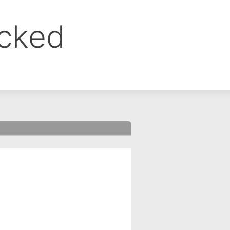
ocked