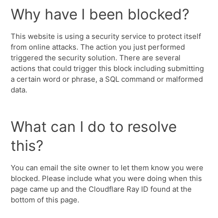
Why have I been blocked?
This website is using a security service to protect itself
from online attacks. The action you just performed
triggered the security solution. There are several
actions that could trigger this block including submitting
a certain word or phrase, a SQL command or malformed
data.
What can I do to resolve
this?
You can email the site owner to let them know you were
blocked. Please include what you were doing when this
page came up and the Cloudflare Ray ID found at the
bottom of this page.