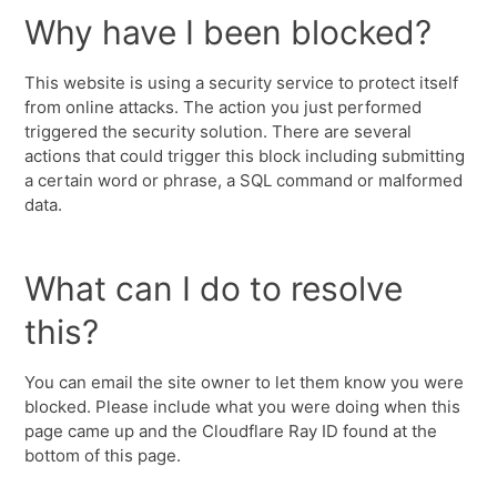
Why have I been blocked?
This website is using a security service to protect itself
from online attacks. The action you just performed
triggered the security solution. There are several
actions that could trigger this block including submitting
a certain word or phrase, a SQL command or malformed
data.
What can I do to resolve
this?
You can email the site owner to let them know you were
blocked. Please include what you were doing when this
page came up and the Cloudflare Ray ID found at the
bottom of this page.