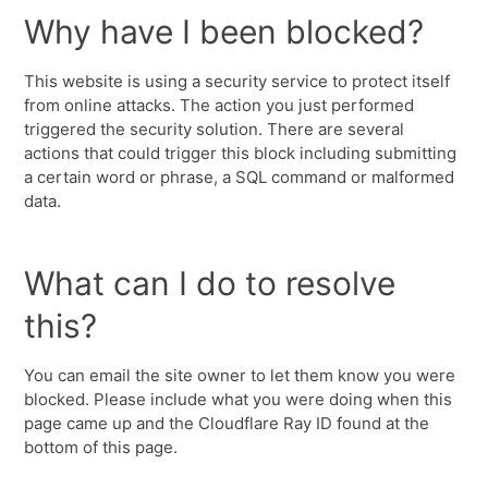
Why have I been blocked?
This website is using a security service to protect itself
from online attacks. The action you just performed
triggered the security solution. There are several
actions that could trigger this block including submitting
a certain word or phrase, a SQL command or malformed
data.
What can I do to resolve
this?
You can email the site owner to let them know you were
blocked. Please include what you were doing when this
page came up and the Cloudflare Ray ID found at the
bottom of this page.