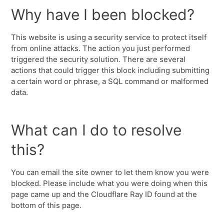
Why have I been blocked?
This website is using a security service to protect itself
from online attacks. The action you just performed
triggered the security solution. There are several
actions that could trigger this block including submitting
a certain word or phrase, a SQL command or malformed
data.
What can I do to resolve
this?
You can email the site owner to let them know you were
blocked. Please include what you were doing when this
page came up and the Cloudflare Ray ID found at the
bottom of this page.