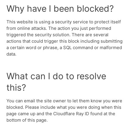
Why have I been blocked?
This website is using a security service to protect itself
from online attacks. The action you just performed
triggered the security solution. There are several
actions that could trigger this block including submitting
a certain word or phrase, a SQL command or malformed
data.
What can I do to resolve
this?
You can email the site owner to let them know you were
blocked. Please include what you were doing when this
page came up and the Cloudflare Ray ID found at the
bottom of this page.