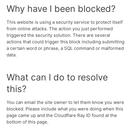
Why have I been blocked?
This website is using a security service to protect itself
from online attacks. The action you just performed
triggered the security solution. There are several
actions that could trigger this block including submitting
a certain word or phrase, a SQL command or malformed
data.
What can I do to resolve
this?
You can email the site owner to let them know you were
blocked. Please include what you were doing when this
page came up and the Cloudflare Ray ID found at the
bottom of this page.