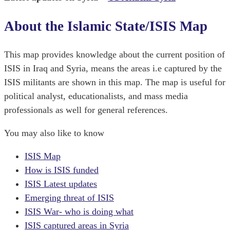
About the Islamic State/ISIS Map
This map provides knowledge about the current position of
ISIS in Iraq and Syria, means the areas i.e captured by the
ISIS militants are shown in this map. The map is useful for
political analyst, educationalists, and mass media
professionals as well for general references.
You may also like to know
ISIS Map
How is ISIS funded
ISIS Latest updates
Emerging threat of ISIS
ISIS War- who is doing what
ISIS captured areas in Syria