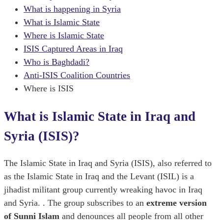
What is happening in Syria
What is Islamic State
Where is Islamic State
ISIS Captured Areas in Iraq
Who is Baghdadi?
Anti-ISIS Coalition Countries
Where is ISIS
What is Islamic State in Iraq and
Syria (ISIS)?
The Islamic State in Iraq and Syria (ISIS), also referred to
as the Islamic State in Iraq and the Levant (ISIL) is a
jihadist militant group currently wreaking havoc in Iraq
and Syria. . The group subscribes to an
extreme version
of Sunni Islam
and denounces all people from all other