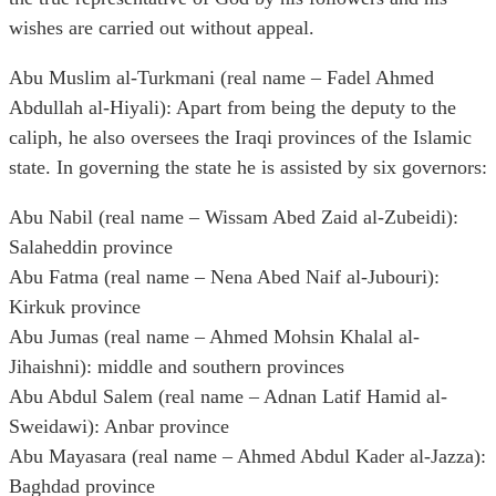
wishes are carried out without appeal.
Abu Muslim al-Turkmani (real name – Fadel Ahmed
Abdullah al-Hiyali): Apart from being the deputy to the
caliph, he also oversees the Iraqi provinces of the Islamic
state. In governing the state he is assisted by six governors:
Abu Nabil (real name – Wissam Abed Zaid al-Zubeidi):
Salaheddin province
Abu Fatma (real name – Nena Abed Naif al-Jubouri):
Kirkuk province
Abu Jumas (real name – Ahmed Mohsin Khalal al-
Jihaishni): middle and southern provinces
Abu Abdul Salem (real name – Adnan Latif Hamid al-
Sweidawi): Anbar province
Abu Mayasara (real name – Ahmed Abdul Kader al-Jazza):
Baghdad province