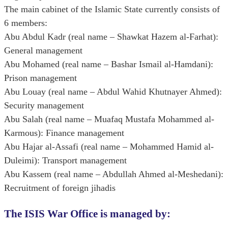
The main cabinet of the Islamic State currently consists of
6 members:
Abu Abdul Kadr (real name – Shawkat Hazem al-Farhat):
General management
Abu Mohamed (real name – Bashar Ismail al-Hamdani):
Prison management
Abu Louay (real name – Abdul Wahid Khutnayer Ahmed):
Security management
Abu Salah (real name – Muafaq Mustafa Mohammed al-
Karmous): Finance management
Abu Hajar al-Assafi (real name – Mohammed Hamid al-
Duleimi): Transport management
Abu Kassem (real name – Abdullah Ahmed al-Meshedani):
Recruitment of foreign jihadis
The ISIS War Office is managed by: