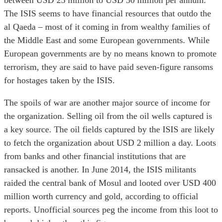
between USD 25 million to USD 30 million per annum.
The ISIS seems to have financial resources that outdo the
al Qaeda – most of it coming in from wealthy families of
the Middle East and some European governments. While
European governments are by no means known to promote
terrorism, they are said to have paid seven-figure ransoms
for hostages taken by the ISIS.
The spoils of war are another major source of income for
the organization. Selling oil from the oil wells captured is
a key source. The oil fields captured by the ISIS are likely
to fetch the organization about USD 2 million a day. Loots
from banks and other financial institutions that are
ransacked is another. In June 2014, the ISIS militants
raided the central bank of Mosul and looted over USD 400
million worth currency and gold, according to official
reports. Unofficial sources peg the income from this loot to