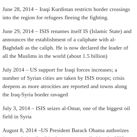
June 28, 2014 – Iraqi Kurdistan restricts border crossings
into the region for refugees fleeing the fighting.
June 29, 2014 – ISIS renames itself IS (Islamic State) and
announces the establishment of a caliphate with al-
Baghdadi as the caliph. He is now declared the leader of
all the Muslims in the world (about 1.5 billion)
July 2014 – US support for Iraqi forces increases; a
number of Syrian cities are taken by ISIS troops; crisis
deepens as more atrocities are reported and towns along
the Iraq-Syria border ravaged
July 3, 2014 – ISIS seizes al-Omar, one of the biggest oil
field in Syria
August 8, 2014 –US President Barack Obama authorizes