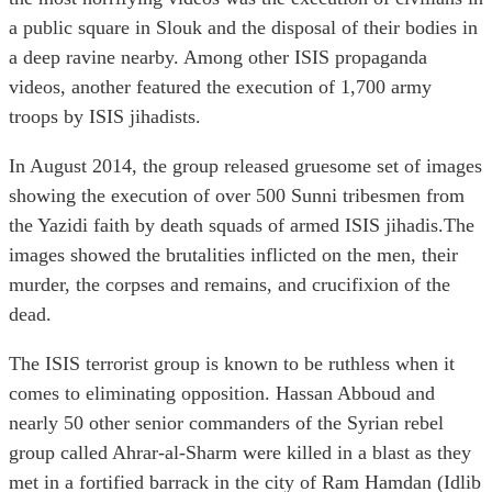
a public square in Slouk and the disposal of their bodies in
a deep ravine nearby. Among other ISIS propaganda
videos, another featured the execution of 1,700 army
troops by ISIS jihadists.
In August 2014, the group released gruesome set of images
showing the execution of over 500 Sunni tribesmen from
the Yazidi faith by death squads of armed ISIS jihadis.The
images showed the brutalities inflicted on the men, their
murder, the corpses and remains, and crucifixion of the
dead.
The ISIS terrorist group is known to be ruthless when it
comes to eliminating opposition. Hassan Abboud and
nearly 50 other senior commanders of the Syrian rebel
group called Ahrar-al-Sharm were killed in a blast as they
met in a fortified barrack in the city of Ram Hamdan (Idlib