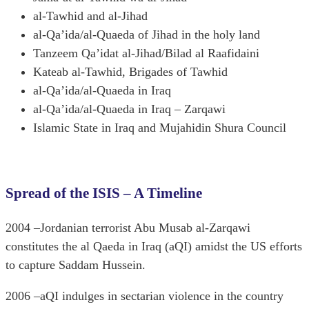
al-Tawhid and al-Jihad
al-Qa’ida/al-Quaeda of Jihad in the holy land
Tanzeem Qa’idat al-Jihad/Bilad al Raafidaini
Kateab al-Tawhid, Brigades of Tawhid
al-Qa’ida/al-Quaeda in Iraq
al-Qa’ida/al-Quaeda in Iraq – Zarqawi
Islamic State in Iraq and Mujahidin Shura Council
Spread of the ISIS – A Timeline
2004 –Jordanian terrorist Abu Musab al-Zarqawi
constitutes the al Qaeda in Iraq (aQI) amidst the US efforts
to capture Saddam Hussein.
2006 –aQI indulges in sectarian violence in the country