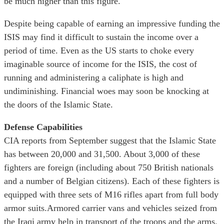
be much higher than this figure.
Despite being capable of earning an impressive funding the
ISIS may find it difficult to sustain the income over a
period of time. Even as the US starts to choke every
imaginable source of income for the ISIS, the cost of
running and administering a caliphate is high and
undiminishing. Financial woes may soon be knocking at
the doors of the Islamic State.
Defense Capabilities
CIA reports from September suggest that the Islamic State
has between 20,000 and 31,500. About 3,000 of these
fighters are foreign (including about 750 British nationals
and a number of Belgian citizens). Each of these fighters is
equipped with three sets of M16 rifles apart from full body
armor suits.Armored carrier vans and vehicles seized from
the Iraqi army help in transport of the troops and the arms.