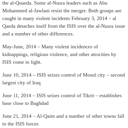
the al-Quaeda. Some al-Nusra leaders such as Abu
Mohammed al-Jawlani resist the merger. Both groups are
caught in many violent incidents February 3, 2014 – al
Qaeda detaches itself from the ISIS over the al-Nusra issue
and a number of other differences.
May-June, 2014 – Many violent incidences of
kidnappings, religious violence, and other atrocities by
ISIS come to light.
June 10, 2014 – ISIS seizes control of Mosul city – second
largest city of Iraq
June 11, 2014 – ISIS seizes control of Tikrit – establishes
base close to Baghdad
June 21, 2014 – Al-Qaim and a number of other towns fall
to the ISIS forces