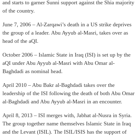
and starts to garner Sunni support against the Shia majority
of the country.
June 7, 2006 – Al-Zarqawi’s death in a US strike deprives
the group of a leader. Abu Ayyub al-Masri, takes over as
head of the aQI.
October 2006 – Islamic State in Iraq (ISI) is set up by the
aQI under Abu Ayyub al-Masri with Abu Omar al-
Baghdadi as nominal head.
April 2010 – Abu Bakr al-Baghdadi takes over the
leadership of the ISI following the death of both Abu Omar
al-Baghdadi and Abu Ayyub al-Masri in an encounter.
April 8, 2013 – ISI merges with, Jabhat al-Nusra in Syria.
The group together name themselves Islamic State in Iraq
and the Levant (ISIL). The ISIL/ISIS has the support of