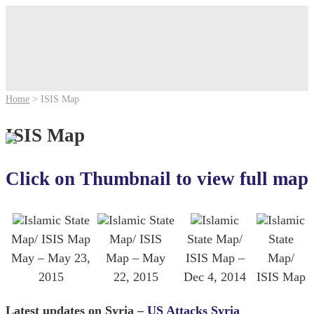
Home
>
ISIS Map
ISIS Map
Click on Thumbnail to view full map
Islamic State
Islamic State
Islamic
Islamic
Map/ ISIS Map
Map/ ISIS
State Map/
State
May – May 23,
Map – May
ISIS Map –
Map/
2015
22, 2015
Dec 4, 2014
ISIS Map
Latest updates on Syria –
US Attacks Syria