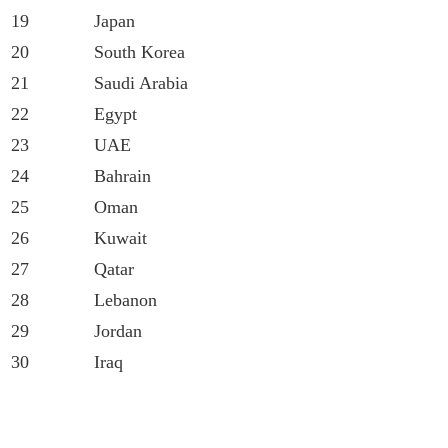
19
Japan
20
South Korea
21
Saudi Arabia
22
Egypt
23
UAE
24
Bahrain
25
Oman
26
Kuwait
27
Qatar
28
Lebanon
29
Jordan
30
Iraq