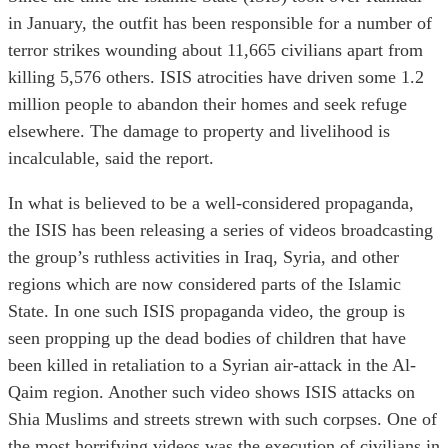
in January, the outfit has been responsible for a number of
terror strikes wounding about 11,665 civilians apart from
killing 5,576 others. ISIS atrocities have driven some 1.2
million people to abandon their homes and seek refuge
elsewhere. The damage to property and livelihood is
incalculable, said the report.
In what is believed to be a well-considered propaganda,
the ISIS has been releasing a series of videos broadcasting
the group’s ruthless activities in Iraq, Syria, and other
regions which are now considered parts of the Islamic
State. In one such ISIS propaganda video, the group is
seen propping up the dead bodies of children that have
been killed in retaliation to a Syrian air-attack in the Al-
Qaim region. Another such video shows ISIS attacks on
Shia Muslims and streets strewn with such corpses. One of
the most horrifying videos was the execution of civilians in