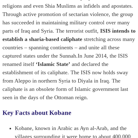
religions and even Shia Muslims as infidels and apostates.
Through active promotion of sectarian violence, the group
has succeeded in maintaining military control over many
parts of Iraq and Syria. The terrorist outfit,
ISIS intends to
establish a sharia-based caliphate
stretching across many
countries – spanning continents – and unite all these
captured states under the Sunnah.In June 2014, the ISIS
renamed itself
‘Islamic State’
and declared the
establishment of its caliphate. The ISIS now holds sway
from Aleppo in northern Syria to Diyala in Iraq. The
caliphate is an obsolete form of Islamic government last
seen in the days of the Ottoman reign.
Key Facts about Kobane
Kobane, known in Arabic as Ayn al-Arab, and the
villages surrounding it were home to about 400,000