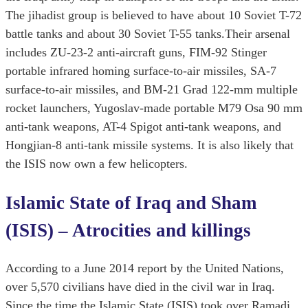
The jihadist group is believed to have about 10 Soviet T-72
battle tanks and about 30 Soviet T-55 tanks.Their arsenal
includes ZU-23-2 anti-aircraft guns, FIM-92 Stinger
portable infrared homing surface-to-air missiles, SA-7
surface-to-air missiles, and BM-21 Grad 122-mm multiple
rocket launchers, Yugoslav-made portable M79 Osa 90 mm
anti-tank weapons, AT-4 Spigot anti-tank weapons, and
Hongjian-8 anti-tank missile systems. It is also likely that
the ISIS now own a few helicopters.
Islamic State of Iraq and Sham
(ISIS) – Atrocities and killings
According to a June 2014 report by the United Nations,
over 5,570 civilians have died in the civil war in Iraq.
Since the time the Islamic State (ISIS) took over Ramadi