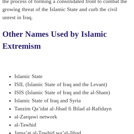
the process of forming a consolidated front to combat the
growing threat of the Islamic State and curb the civil
unrest in Iraq.
Other Names Used by Islamic
Extremism
Islamic State
ISIL (Islamic State of Iraq and the Levant)
ISIS (Islamic State of Iraq and the al-Sham)
Islamic State of Iraq and Syria
Tanzim Qa’idat al-Jihad fi Bilad al-Rafidayn
al-Zarqawi network
al-Tawhid
Jama’at al-Tawhid wa’al-Jihad