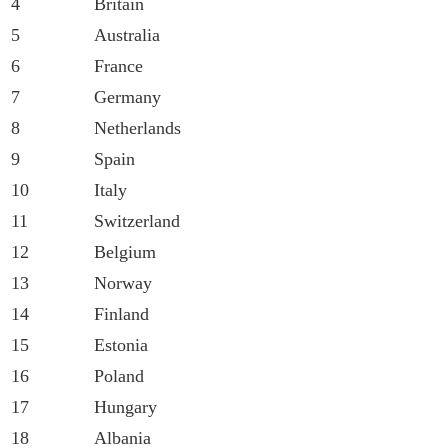
4
Britain
5
Australia
6
France
7
Germany
8
Netherlands
9
Spain
10
Italy
11
Switzerland
12
Belgium
13
Norway
14
Finland
15
Estonia
16
Poland
17
Hungary
18
Albania