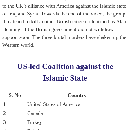
to the UK’s alliance with America against the Islamic state
of Iraq and Syria. Towards the end of the video, the group
threatened to kill another British citizen, identified as Alan
Henning, if the British government did not withdraw
support soon. The three brutal murders have shaken up the
Western world.
US-led Coalition against the
Islamic State
S. No
Country
1
United States of America
2
Canada
3
Turkey