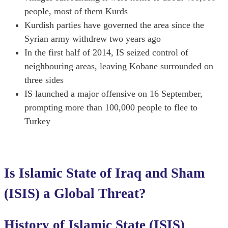
people, most of them Kurds
Kurdish parties have governed the area since the
Syrian army withdrew two years ago
In the first half of 2014, IS seized control of
neighbouring areas, leaving Kobane surrounded on
three sides
IS launched a major offensive on 16 September,
prompting more than 100,000 people to flee to
Turkey
Is Islamic State of Iraq and Sham
(ISIS) a Global Threat?
History of Islamic State (ISIS)