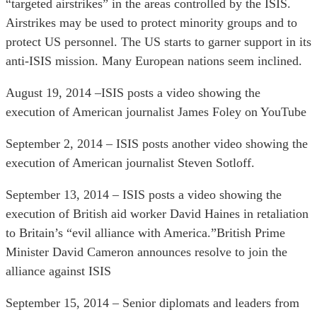
“targeted airstrikes” in the areas controlled by the ISIS.
Airstrikes may be used to protect minority groups and to
protect US personnel. The US starts to garner support in its
anti-ISIS mission. Many European nations seem inclined.
August 19, 2014 –ISIS posts a video showing the
execution of American journalist James Foley on YouTube
September 2, 2014 – ISIS posts another video showing the
execution of American journalist Steven Sotloff.
September 13, 2014 – ISIS posts a video showing the
execution of British aid worker David Haines in retaliation
to Britain’s “evil alliance with America.”British Prime
Minister David Cameron announces resolve to join the
alliance against ISIS
September 15, 2014 – Senior diplomats and leaders from