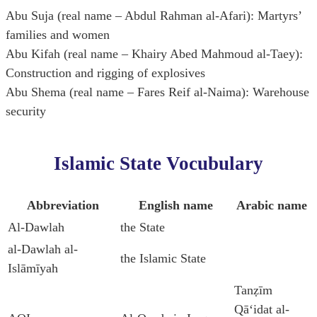
Abu Suja (real name – Abdul Rahman al-Afari): Martyrs’
families and women
Abu Kifah (real name – Khairy Abed Mahmoud al-Taey):
Construction and rigging of explosives
Abu Shema (real name – Fares Reif al-Naima): Warehouse
security
Islamic State Vocubulary
Abbreviation
English name
Arabic name
Al-Dawlah
the State
al-Dawlah al-
the Islamic State
Islāmīyah
Tanẓīm
Qāʻidat al-