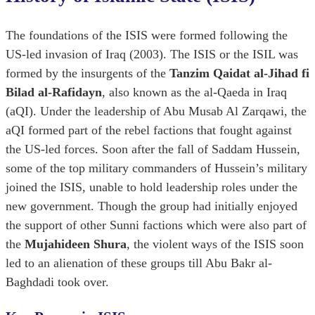
The foundations of the ISIS were formed following the
US-led invasion of Iraq (2003). The ISIS or the ISIL was
formed by the insurgents of the
Tanzim Qaidat al-Jihad fi
Bilad al-Rafidayn
, also known as the al-Qaeda in Iraq
(aQI). Under the leadership of Abu Musab Al Zarqawi, the
aQI formed part of the rebel factions that fought against
the US-led forces. Soon after the fall of Saddam Hussein,
some of the top military commanders of Hussein’s military
joined the ISIS, unable to hold leadership roles under the
new government. Though the group had initially enjoyed
the support of other Sunni factions which were also part of
the
Mujahideen Shura
, the violent ways of the ISIS soon
led to an alienation of these groups till Abu Bakr al-
Baghdadi took over.