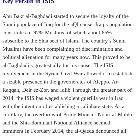
Key Person in ISIS
Abu Bakr al-Baghdadi started to secure the loyalty of the
Sunni populace of Iraq for the aQI cause. Iraq’s population
constitutes of 97% Muslims, of which about 65%
subscribe to the Shia sect of Islam. The country’s Sunni
Muslims have been complaining of discrimination and
political alienation for many years now. This proved to be
al-Baghdadi’s greatest ally for his cause. The ISIS
involvement in the Syrian Civil War allowed it to establish
a sizable presence in the governerates of Aleppo, Ar-
Raqqah, Deir ez-Zor, and Idlib.Through the greater part of
2014, the ISIS has waged a violent guerilla war in Iraq
with the intention of establishing a caliphate state. As a
corollary, the overthrow of Prime Minister Nouri al-Maliki
and the Shia-dominant National Alliance seemed
imminent.In February 2014, the al-Qaeda denounced all