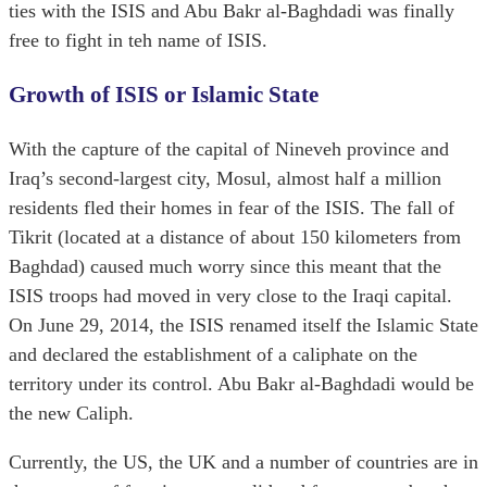
ties with the ISIS and Abu Bakr al-Baghdadi was finally
free to fight in teh name of ISIS.
Growth of ISIS or Islamic State
With the capture of the capital of Nineveh province and
Iraq’s second-largest city, Mosul, almost half a million
residents fled their homes in fear of the ISIS. The fall of
Tikrit (located at a distance of about 150 kilometers from
Baghdad) caused much worry since this meant that the
ISIS troops had moved in very close to the Iraqi capital.
On June 29, 2014, the ISIS renamed itself the Islamic State
and declared the establishment of a caliphate on the
territory under its control. Abu Bakr al-Baghdadi would be
the new Caliph.
Currently, the US, the UK and a number of countries are in