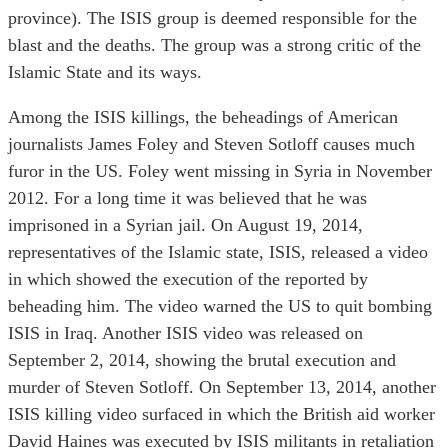
province). The ISIS group is deemed responsible for the
blast and the deaths. The group was a strong critic of the
Islamic State and its ways.
Among the ISIS killings, the beheadings of American
journalists James Foley and Steven Sotloff causes much
furor in the US. Foley went missing in Syria in November
2012. For a long time it was believed that he was
imprisoned in a Syrian jail. On August 19, 2014,
representatives of the Islamic state, ISIS, released a video
in which showed the execution of the reported by
beheading him. The video warned the US to quit bombing
ISIS in Iraq. Another ISIS video was released on
September 2, 2014, showing the brutal execution and
murder of Steven Sotloff. On September 13, 2014, another
ISIS killing video surfaced in which the British aid worker
David Haines was executed by ISIS militants in retaliation