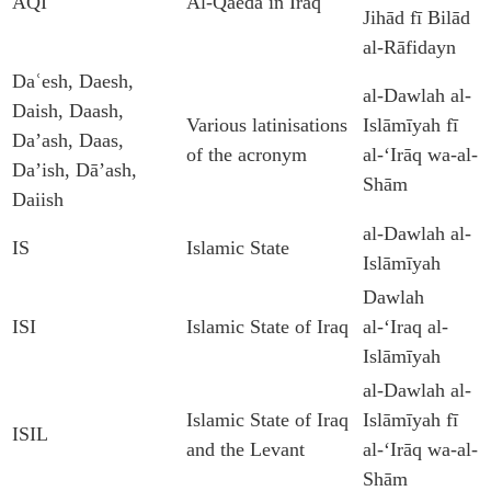
AQI
Al-Qaeda in Iraq
Jihād fī Bilād
al-Rāfidayn
Daʿesh, Daesh,
al-Dawlah al-
Daish, Daash,
Various latinisations
Islāmīyah fī
Da’ash, Daas,
of the acronym
al-ʻIrāq wa-al-
Da’ish, Dā’ash,
Shām
Daiish
al-Dawlah al-
IS
Islamic State
Islāmīyah
Dawlah
ISI
Islamic State of Iraq
al-‘Iraq al-
Islāmīyah
al-Dawlah al-
Islamic State of Iraq
Islāmīyah fī
ISIL
and the Levant
al-ʻIrāq wa-al-
Shām