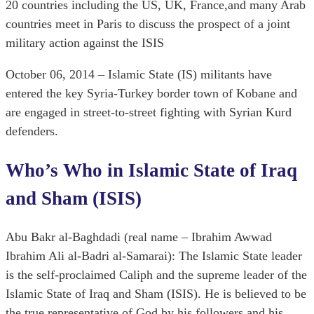
20 countries including the US, UK, France,and many Arab
countries meet in Paris to discuss the prospect of a joint
military action against the ISIS
October 06, 2014 – Islamic State (IS) militants have
entered the key Syria-Turkey border town of Kobane and
are engaged in street-to-street fighting with Syrian Kurd
defenders.
Who’s Who in Islamic State of Iraq
and Sham (ISIS)
Abu Bakr al-Baghdadi (real name – Ibrahim Awwad
Ibrahim Ali al-Badri al-Samarai): The Islamic State leader
is the self-proclaimed Caliph and the supreme leader of the
Islamic State of Iraq and Sham (ISIS). He is believed to be
the true representative of God by his followers and his