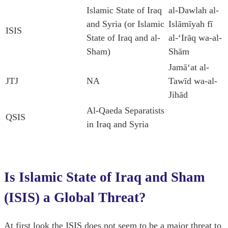
Islamic State of Iraq
al-Dawlah al-
and Syria (or Islamic
Islāmīyah fī
ISIS
State of Iraq and al-
al-ʻIrāq wa-al-
Sham)
Shām
Jamāʻat al-
JTJ
NA
Tawīd wa-al-
Jihād
Al-Qaeda Separatists
QSIS
in Iraq and Syria
Is Islamic State of Iraq and Sham
(ISIS) a Global Threat?
At first look the ISIS does not seem to be a major threat to