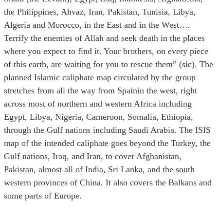
the Philippines, Ahvaz, Iran, Pakistan, Tunisia, Libya,
Algeria and Morocco, in the East and in the West….
Terrify the enemies of Allah and seek death in the places
where you expect to find it. Your brothers, on every piece
of this earth, are waiting for you to rescue them” (sic). The
planned Islamic caliphate map circulated by the group
stretches from all the way from Spainin the west, right
across most of northern and western Africa including
Egypt, Libya, Nigeria, Cameroon, Somalia, Ethiopia,
through the Gulf nations including Saudi Arabia. The ISIS
map of the intended caliphate goes beyond the Turkey, the
Gulf nations, Iraq, and Iran, to cover Afghanistan,
Pakistan, almost all of India, Sri Lanka, and the south
western provinces of China. It also covers the Balkans and
some parts of Europe.