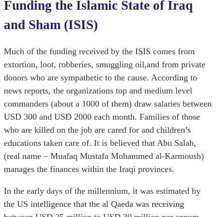
Funding the Islamic State of Iraq
and Sham (ISIS)
Much of the funding received by the ISIS comes from
extortion, loot, robberies, smuggling oil,and from private
donors who are sympathetic to the cause. According to
news reports, the organizations top and medium level
commanders (about a 1000 of them) draw salaries between
USD 300 and USD 2000 each month. Families of those
who are killed on the job are cared for and children’s
educations taken care of. It is believed that Abu Salah,
(real name – Muafaq Mustafa Mohammed al-Karmoush)
manages the finances within the Iraqi provinces.
In the early days of the millennium, it was estimated by
the US intelligence that the al Qaeda was receiving