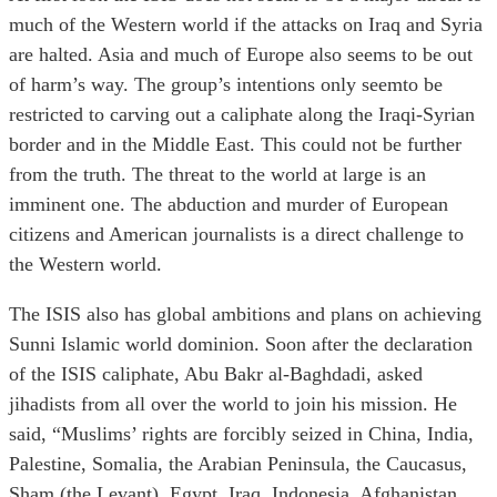
much of the Western world if the attacks on Iraq and Syria
are halted. Asia and much of Europe also seems to be out
of harm’s way. The group’s intentions only seemto be
restricted to carving out a caliphate along the Iraqi-Syrian
border and in the Middle East. This could not be further
from the truth. The threat to the world at large is an
imminent one. The abduction and murder of European
citizens and American journalists is a direct challenge to
the Western world.
The ISIS also has global ambitions and plans on achieving
Sunni Islamic world dominion. Soon after the declaration
of the ISIS caliphate, Abu Bakr al-Baghdadi, asked
jihadists from all over the world to join his mission. He
said, “Muslims’ rights are forcibly seized in China, India,
Palestine, Somalia, the Arabian Peninsula, the Caucasus,
Sham (the Levant), Egypt, Iraq, Indonesia, Afghanistan,