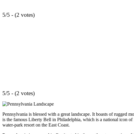
5/5 - (2 votes)
5/5 - (2 votes)
Pennsylvania is blessed with a great landscape. It boasts of rugged m
is the famous Liberty Bell in Philadelphia, which is a national icon of 
water-park resort on the East Coast.