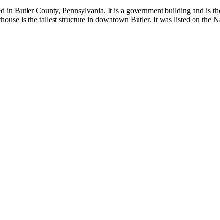
 in Butler County, Pennsylvania. It is a government building and is the
thouse is the tallest structure in downtown Butler. It was listed on the 