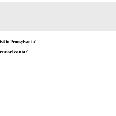
isit in Pennsylvania?
 Pennsylvania?