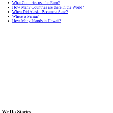
What Countries use the Euro?
How Many Countries are there in the World?
When Did Alaska Became a State?
Where is Persia?
How Many Islands in Hawaii?
We Do Stories