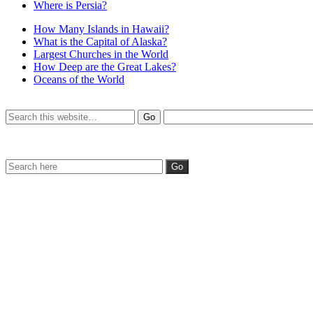
Where is Persia?
How Many Islands in Hawaii?
What is the Capital of Alaska?
Largest Churches in the World
How Deep are the Great Lakes?
Oceans of the World