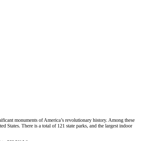
ignificant monuments of America’s revolutionary history. Among these
ed States. There is a total of 121 state parks, and the largest indoor