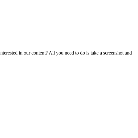
nterested in our content? All you need to do is take a screenshot and