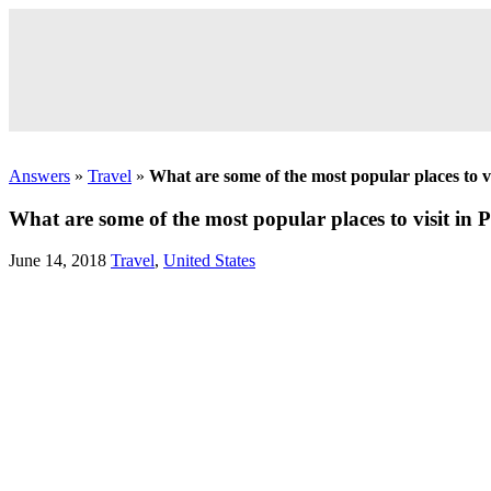
Answers
»
Travel
»
What are some of the most popular places to v
What are some of the most popular places to visit in
June 14, 2018
Travel
,
United States