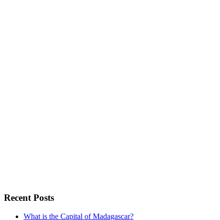
Recent Posts
What is the Capital of Madagascar?