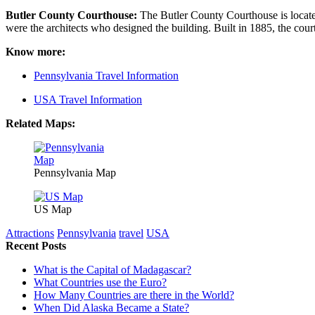
Butler County Courthouse:
The Butler County Courthouse is located
were the architects who designed the building. Built in 1885, the cour
Know more:
Pennsylvania Travel Information
USA Travel Information
Related Maps:
Pennsylvania Map
US Map
Attractions
Pennsylvania
travel
USA
Recent Posts
What is the Capital of Madagascar?
What Countries use the Euro?
How Many Countries are there in the World?
When Did Alaska Became a State?