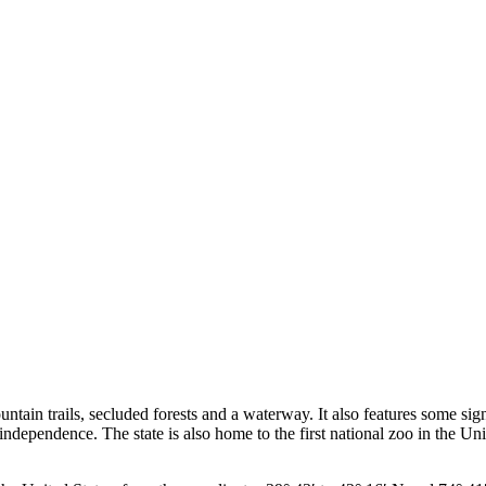
ountain trails, secluded forests and a waterway. It also features some s
independence. The state is also home to the first national zoo in the Unit