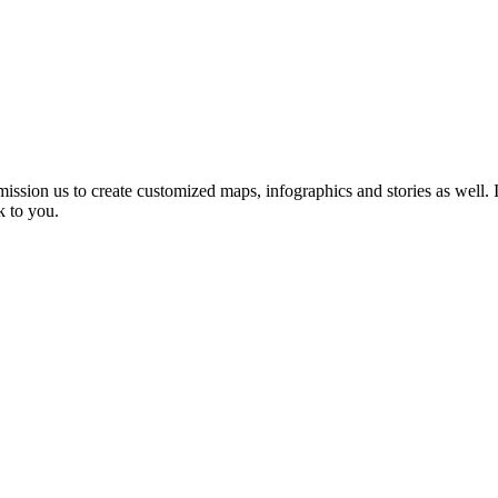
sion us to create customized maps, infographics and stories as well.
I
k to you.