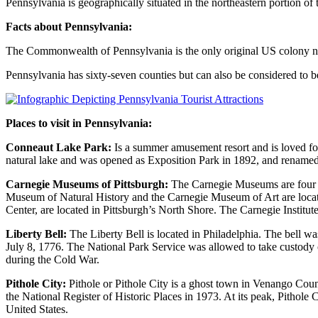
Pennsylvania is geographically situated in the northeastern portion of
Facts about Pennsylvania:
The Commonwealth of Pennsylvania is the only original US colony not 
Pennsylvania has sixty-seven counties but can also be considered to b
Places to visit in Pennsylvania:
Conneaut Lake Park:
Is a summer amusement resort and is loved for it
natural lake and was opened as Exposition Park in 1892, and renamed 
Carnegie Museums of Pittsburgh:
The Carnegie Museums are four mu
Museum of Natural History and the Carnegie Museum of Art are loca
Center, are located in Pittsburgh’s North Shore. The Carnegie Institut
Liberty Bell:
The Liberty Bell is located in Philadelphia. The bell 
July 8, 1776. The National Park Service was allowed to take custody of
during the Cold War.
Pithole City:
Pithole or Pithole City is a ghost town in Venango Cou
the National Register of Historic Places in 1973. At its peak, Pithole City
United States.