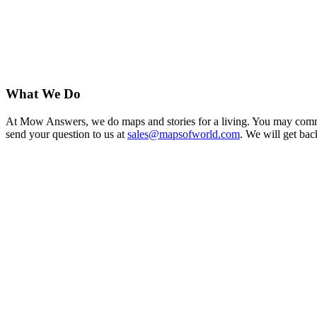
What We Do
At Mow Answers, we do maps and stories for a living. You may commis
send your question to us at
sales@mapsofworld.com
. We will get bac