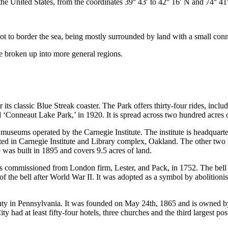
 the United States, from the coordinates 39° 43′ to 42° 16′ N and 74° 41
to border the sea, being mostly surrounded by land with a small conne
e broken up into more general regions.
s classic Blue Streak coaster. The Park offers thirty-four rides, including
‘Conneaut Lake Park,’ in 1920. It is spread across two hundred acres o
seums operated by the Carnegie Institute. The institute is headquart
ted in Carnegie Institute and Library complex, Oakland. The other 
e was built in 1895 and covers 9.5 acres of land.
was commissioned from London firm, Lester, and Pack, in 1752. The bell
 the bell after World War II. It was adopted as a symbol by abolitionis
nty in Pennsylvania. It was founded on May 24th, 1865 and is owned b
 had at least fifty-four hotels, three churches and the third largest post o