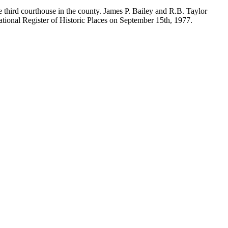
 third courthouse in the county. James P. Bailey and R.B. Taylor
National Register of Historic Places on September 15th, 1977.