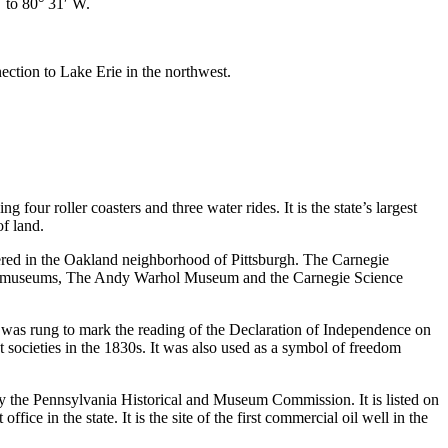
′ to 80° 31′ W.
ction to Lake Erie in the northwest.
 four roller coasters and three water rides. It is the state’s largest
f land.
ered in the Oakland neighborhood of Pittsburgh. The Carnegie
two museums, The Andy Warhol Museum and the Carnegie Science
 was rung to mark the reading of the Declaration of Independence on
t societies in the 1830s. It was also used as a symbol of freedom
y the Pennsylvania Historical and Museum Commission. It is listed on
ffice in the state. It is the site of the first commercial oil well in the