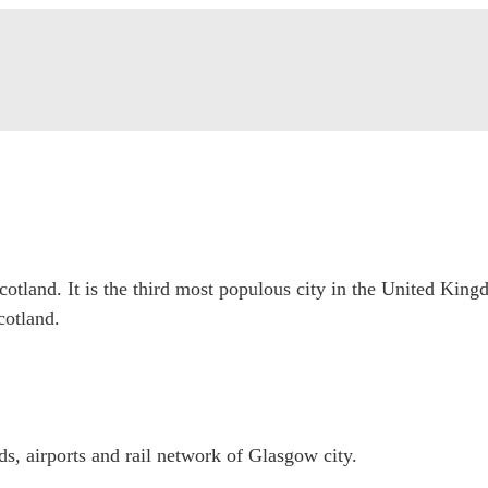
Scotland. It is the third most populous city in the United Kin
cotland.
, airports and rail network of Glasgow city.