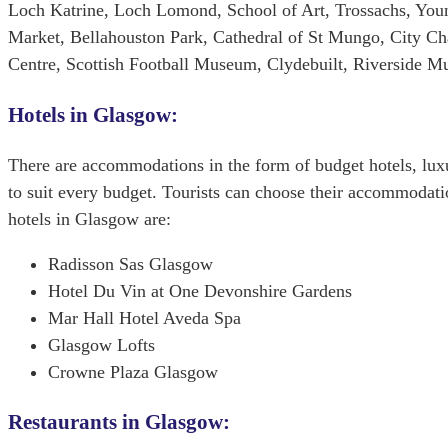
Loch Katrine, Loch Lomond, School of Art, Trossachs, Youn
Market, Bellahouston Park, Cathedral of St Mungo, City C
Centre, Scottish Football Museum, Clydebuilt, Riverside 
Hotels in Glasgow:
There are accommodations in the form of budget hotels, lux
to suit every budget. Tourists can choose their accommodatio
hotels in Glasgow are:
Radisson Sas Glasgow
Hotel Du Vin at One Devonshire Gardens
Mar Hall Hotel Aveda Spa
Glasgow Lofts
Crowne Plaza Glasgow
Restaurants in Glasgow: