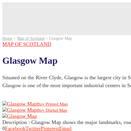
Home
>
Map of Scotland
>
Glasgow Map
MAP OF SCOTLAND
Glasgow Map
Situated on the River Clyde, Glasgow is the largest city in 
Glasgow is one of the most important industrial centers in S
Buy Printed Map
Buy Digital Map
Description : Glasgow Map shows the major landmarks, roads
0
Facebook
Twitter
Pinterest
Email