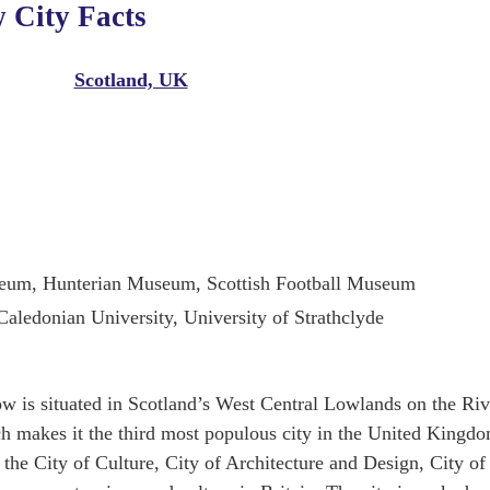
 City Facts
Scotland, UK
seum, Hunterian Museum, Scottish Football Museum
aledonian University, University of Strathclyde
ow is situated in Scotland’s West Central Lowlands on the Riv
ch makes it the third most populous city in the United Kingd
the City of Culture, City of Architecture and Design, City of