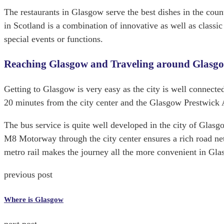
The restaurants in Glasgow serve the best dishes in the coun
in Scotland is a combination of innovative as well as classi
special events or functions.
Reaching Glasgow and Traveling around Glasg
Getting to Glasgow is very easy as the city is well connected
20 minutes from the city center and the Glasgow Prestwick Ai
The bus service is quite well developed in the city of Glasgo
M8 Motorway through the city center ensures a rich road n
metro rail makes the journey all the more convenient in Gla
previous post
Where is Glasgow
next post