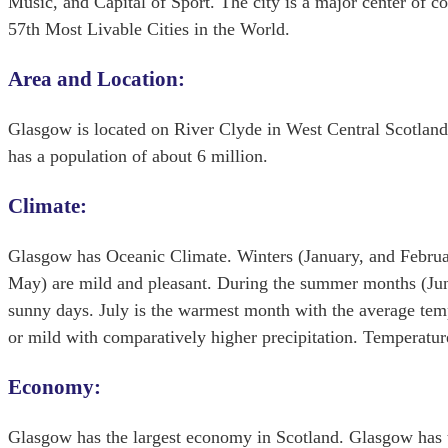
Music, and Capital of Sport. The city is a major center of co
57th Most Livable Cities in the World.
Area and Location:
Glasgow is located on River Clyde in West Central Scotland.
has a population of about 6 million.
Climate:
Glasgow has Oceanic Climate. Winters (January, and Februa
May) are mild and pleasant. During the summer months (Jun
sunny days. July is the warmest month with the average tem
or mild with comparatively higher precipitation. Temperatur
Economy:
Glasgow has the largest economy in Scotland. Glasgow has t