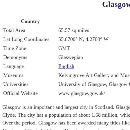
Glasgow
Country
Total Area
65.57 sq miles
Lat Long Coordinates
55.8700° N, 4.2700° W
Time Zone
GMT
Demonyms
Glaswegian
Language
English
Museums
Kelvingrove Art Gallery and Mu
Universities
University of Glasgow, Glasgow C
Official Website
www.glasgow.gov.uk/
Glasgow is an important and largest city in Scotland. Glasg
Clyde. The city has a population of about 1.68 million, whi
Over the period, Glasgow has been awarded many titles like 