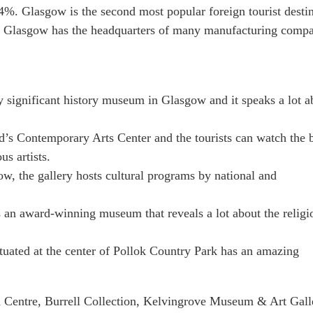
4%. Glasgow is the second most popular foreign tourist desti
ter. Glasgow has the headquarters of many manufacturing compa
y significant history museum in Glasgow and it speaks a lot a
’s Contemporary Arts Center and the tourists can watch the 
s artists.
ow, the gallery hosts cultural programs by national and
 an award-winning museum that reveals a lot about the religi
ituated at the center of Pollok Country Park has an amazing
ch Centre, Burrell Collection, Kelvingrove Museum & Art Gall