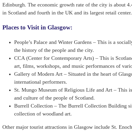
Edinburgh. The economic growth rate of the city is about 4.
in Scotland and fourth in the UK and its largest retail cen
Places to Visit in Glasgow:
People’s Palace and Winter Gardens – This is a sociall
the history of the people and the city.
CCA (Center for Contemporary Arts) – This is Scotland
art, films, workshops, and music performances of variou
Gallery of Modern Art – Situated in the heart of Glasg
international performers.
St. Mungo Museum of Religious Life and Art – This is
and culture of the people of Scotland.
Burrell Collection – The Burrell Collection Building s
collection of woodland art.
Other major tourist attractions in Glasgow include St. Eno