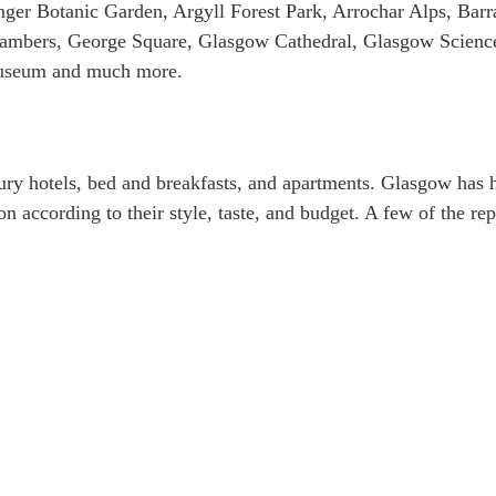
ger Botanic Garden, Argyll Forest Park, Arrochar Alps, Barr
hambers, George Square, Glasgow Cathedral, Glasgow Scienc
Museum and much more.
ury hotels, bed and breakfasts, and apartments. Glasgow has h
n according to their style, taste, and budget. A few of the re