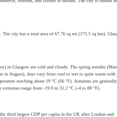
mmerce, tourism, and culture in Britain. The city is ranked as
 The city has a total area of 67.76 sq mi (175.5 sq km). Gla
ry) in Glasgow are cold and cloudy. The spring months (Mar
e to August), days vary from cool to wet to quite warm with
perature reaching about 19 °C (66 °F). Autumns are generally
e extremes range from -19.9 to 31.2 °C (-4 to 88 °F).
he third largest GDP per capita in the UK after London and