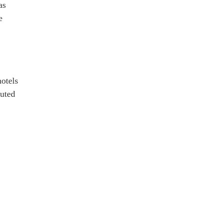
as
e
otels
puted