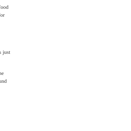
 food
for
 just
he
ound