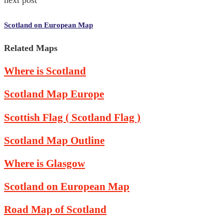
Scotland on European Map
Related Maps
Where is Scotland
Scotland Map Europe
Scottish Flag ( Scotland Flag )
Scotland Map Outline
Where is Glasgow
Scotland on European Map
Road Map of Scotland