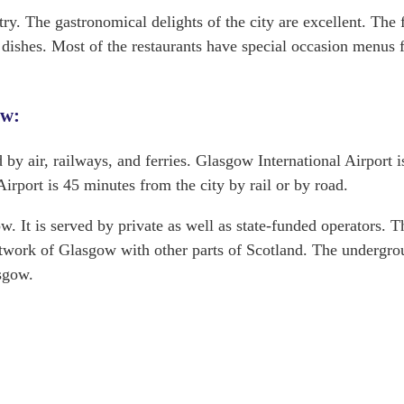
try. The gastronomical delights of the city are excellent. The
c dishes. Most of the restaurants have special occasion menus 
ow:
 by air, railways, and ferries. Glasgow International Airport is
rport is 45 minutes from the city by rail or by road.
w. It is served by private as well as state-funded operators. T
etwork of Glasgow with other parts of Scotland. The undergr
sgow.