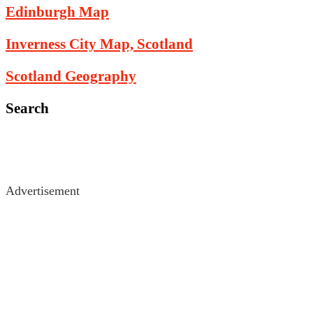
Edinburgh Map
Inverness City Map, Scotland
Scotland Geography
Search
Advertisement