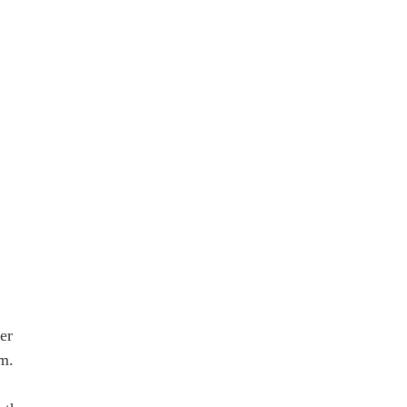
er
om.