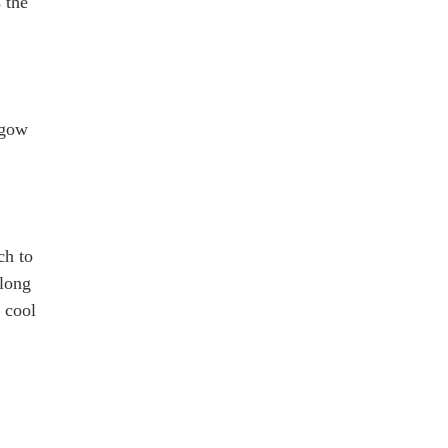
 the
sgow
ch to
 long
 cool