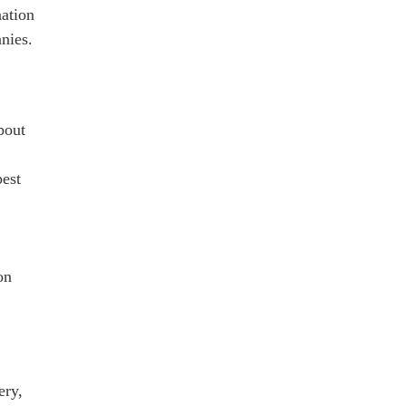
nation
nies.
bout
best
on
ery,