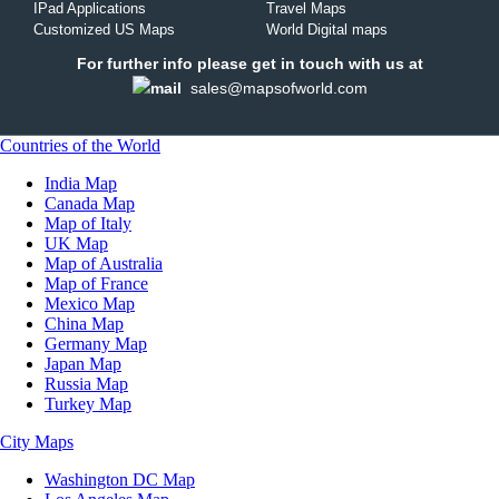
IPad Applications
Travel Maps
Customized US Maps
World Digital maps
For further info please get in touch with us at
sales@mapsofworld.com
Countries of the World
India Map
Canada Map
Map of Italy
UK Map
Map of Australia
Map of France
Mexico Map
China Map
Germany Map
Japan Map
Russia Map
Turkey Map
City Maps
Washington DC Map