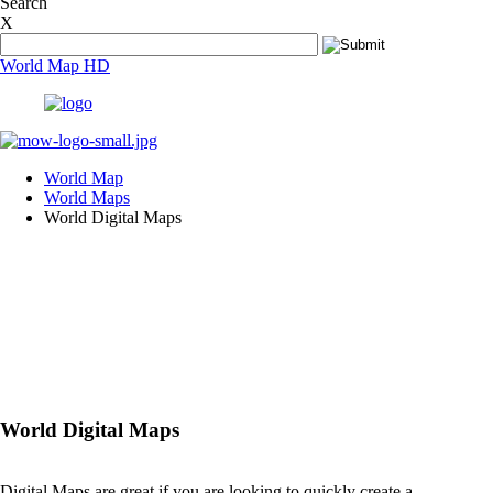
Search
In what countries are people still living in dark?
X
In what countries people live the longest?
In Which Countries Is Prostitution Legal?
World Map HD
Is Jewish a Race?
Is Nile the longest river in the world?
Is Secondary Vocational Education an attractive career op
Left or right, why is our drive not universal?
What are El Nino and La Nina?
What are some of the world's most endangered species?
World Map
What are ten most dangerous cities in the world?
World Maps
What are the Top 10 Busiest Airports in the world?
World Digital Maps
What are the top 10 coal producing nations?
What are the top 10 countries with solar power capacity?
What are the top 10 countries with the highest FDI?
What are the top 10 countries with the highest military ex
What are the top 10 countries with the largest armies in th
What are the top 10 countries with the largest forest area?
What are the top 10 highest/tallest mountains in the world
What are the top 10 iron ore producing nations?
What are the top 10 largest churches in the world?
What are the top 10 largest deserts in the world?
World Digital Maps
What are the top 10 longest golf courses in the world?
What are the Most Traded Currencies?
What are the Top 10 Richest Countries in the world?
Digital Maps are great if you are looking to quickly create a