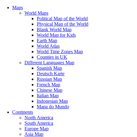
Maps
World Maps
Political Map of the World
Physical Map of the World
Blank World Map
World Map for Kids
Earth Map
World Atlas
World Time Zones Map
Counties in UK
Different Languages Map
Spanish Map
Deutsch Karte
Russian Map
French Map
Chinese Map
Italian Map
Indonesian Map
Mapa do Mundo
Continents
North America
South America
Europe Map
Asia Map