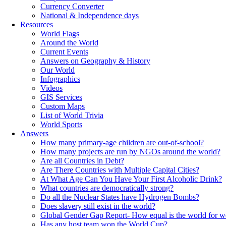
Currency Converter
National & Independence days
Resources
World Flags
Around the World
Current Events
Answers on Geography & History
Our World
Infographics
Videos
GIS Services
Custom Maps
List of World Trivia
World Sports
Answers
How many primary-age children are out-of-school?
How many projects are run by NGOs around the world?
Are all Countries in Debt?
Are There Countries with Multiple Capital Cities?
At What Age Can You Have Your First Alcoholic Drink?
What countries are democratically strong?
Do all the Nuclear States have Hydrogen Bombs?
Does slavery still exist in the world?
Global Gender Gap Report- How equal is the world for 
Has any host team won the World Cup?