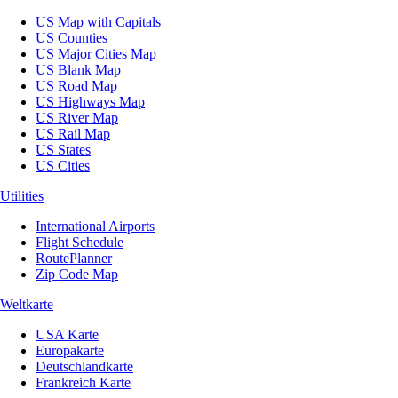
US Map with Capitals
US Counties
US Major Cities Map
US Blank Map
US Road Map
US Highways Map
US River Map
US Rail Map
US States
US Cities
Utilities
International Airports
Flight Schedule
RoutePlanner
Zip Code Map
Weltkarte
USA Karte
Europakarte
Deutschlandkarte
Frankreich Karte