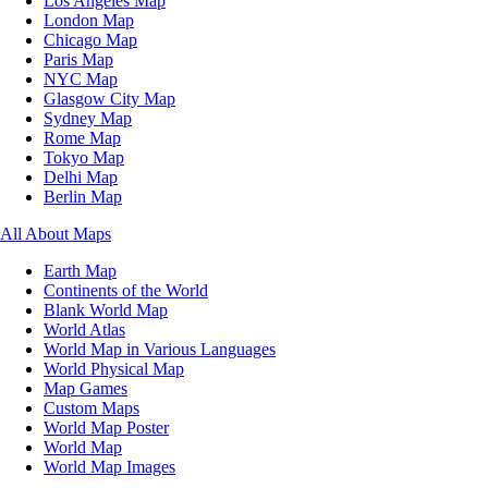
Los Angeles Map
London Map
Chicago Map
Paris Map
NYC Map
Glasgow City Map
Sydney Map
Rome Map
Tokyo Map
Delhi Map
Berlin Map
All About Maps
Earth Map
Continents of the World
Blank World Map
World Atlas
World Map in Various Languages
World Physical Map
Map Games
Custom Maps
World Map Poster
World Map
World Map Images