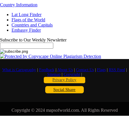
Country Information
Lat Long Finder
Flags of the World
Countries and Capitals
Embassy Finder
Subscribe to Our Weekly Newsletter
What is Cartography
|
Feedback
|
About Us
|
Contact Us
|
Flags
|
RSS Feed
|
Sitemap
|
Copyright
|
Privacy Policy
Social Share
Copyright © 2024 mapsofworld.com. All Rights Reserved