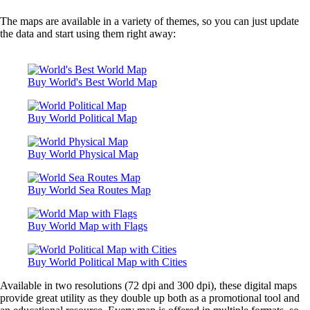
What are the Top Ten Steel Manufacturing Countries?
What are the Top Ten Wine Producing countries?
The maps are available in a variety of themes, so you can just update
What are the Top Ten Winners of the Karate World Cham
the data and start using them right away:
What are the types of Monarchies around the World?
What are the Best Places to View the Aurora Borealis?
What are the Busiest Domestic Air Routes in the World?
What are the cities with most cultural interaction?
Buy World's Best World Map
What are the cities with over 10 million residents?
What are the cities with the highest crime rates?
What are the cities with the most billionaires?
Buy World Political Map
What are the cold deserts of the world?
What are the years of compulsory education across countr
What are the countries having most gun owners?
Buy World Physical Map
What are the Countries where Alcohol consumption is ba
What are the countries with a population over 100 million
What are the countries with most commercial banks?
Buy World Sea Routes Map
What are the countries with most nuclear reactors?
What are the countries with oil-based economies?
What are the countries with the highest external debt?
Buy World Map with Flags
What are the countries with the maximum AIDS patients?
What are the countries with the most threatened species of 
Buy World Political Map with Cities
What are the employment rates in informal economy acros
globe?
Available in two resolutions (72 dpi and 300 dpi), these digital maps
What are the happiest countries in the world?
provide great utility as they double up both as a promotional tool and
What are the highest waterfalls in the world?