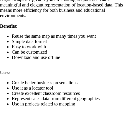
What are the Top 10 Rugby playing nations in the world?
meaningful and elegant representation of location-based data. This
What are the top 10 tallest skyscrapers in the world?
means more efficiency for both business and educational
What are the top 15 nations with highest percentage of pla
environments.
surgeons?
What are the Top 20 Arms Producing Companies in the W
Benefits:
Sales?
What are the top 20 countries contributing to plastic pollut
Reuse the same map as many times you want
What are the top 20 water parks in the world?
Simple data format
What are the Top Flower Bouquet Exporters in the World
Easy to work with
What are the top ten cities with the most skyscrapers?
Can be customized
What are the top ten Coal Mining Disasters in the world?
Download and use offline
What are the top ten coffee exporting countries?
What are the top ten countries most affected by global clim
conditions?
Uses:
What are the Top Ten Countries with Highest Exports?
What are the top ten countries with Longest Railway Net
Create better business presentations
What are the Top Ten Countries with Most Internet Users
Use it as a locator tool
What are the Top Ten Countries with Most Reliance on N
Create excellent classroom resources
Power?
Represent sales data from different geographies
What are the Top Ten Countries with the Longest Coastli
Use in projects related to mapping
What are the top ten countries with the shortest working h
What are the top ten cycling destinations of this world?
What are the Top Ten English Speaking Countries?
What are the top ten largest islands in the world?
What are the Top Ten Silver Producing Countries?