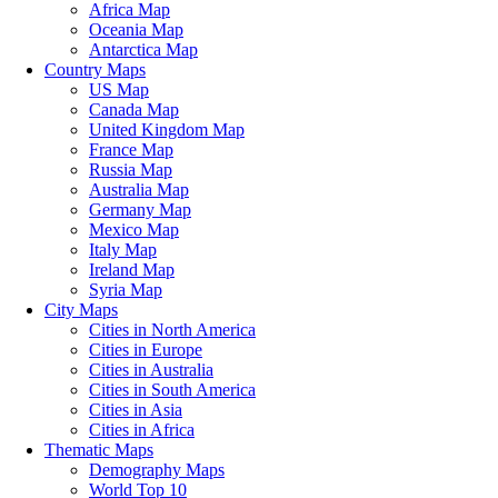
Africa Map
Oceania Map
Antarctica Map
Country Maps
US Map
Canada Map
United Kingdom Map
France Map
Russia Map
Australia Map
Germany Map
Mexico Map
Italy Map
Ireland Map
Syria Map
City Maps
Cities in North America
Cities in Europe
Cities in Australia
Cities in South America
Cities in Asia
Cities in Africa
Thematic Maps
Demography Maps
World Top 10