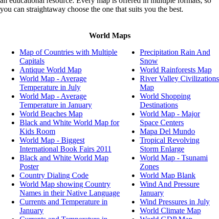
an educational resource. Every map is offered in multiple formats, so
What are the largest countries in the world by area?
you can straightaway choose the one that suits you the best.
What are the largest freshwater lakes in the world?
What countries are most vulnerable to climate risks?
What countries are part of OPEC?
World Maps
What Countries are Protestant?
What countries are rapidly aging?
Map of Countries with Multiple
Precipitation Rain And
World Map highlighting countries which are Wrestling C
Capitals
Snow
What countries are the top exporters of soft drinks?
Antique World Map
World Rainforests Map
What are the Top Ten Tea Exporting countries?
World Map - Average
River Valley Civilizations
What Countries are the Top Ten Largest Importers of Bea
Temperature in July
Map
Products?
World Map - Average
World Shopping
What countries are the winners of FIFA beach soccer Wo
Temperature in January
Destinations
What countries are worst affected by Hunger?
World Beaches Map
World Map - Major
What countries constitute the North Atlantic Treaty Organi
Black and White World Map for
Space Centers
(NATO)?
Kids Room
Mapa Del Mundo
What countries consume the most bottled water?
World Map - Biggest
Tropical Revolving
What countries contribute to the highest number of cruise 
International Book Fairs 2011
Storm Enlarge
passengers?
Black and White World Map
World Map - Tsunami
What countries contribute to the international student mobi
Poster
Zones
What countries do not have rivers?
Country Dialing Code
World Map Blank
What countries face high risk of disasters?
World Map showing Country
Wind And Pressure
What Countries have a Cross on their National Flag?
Names in their Native Language
January
What countries have access to improved water sources?
Currents and Temperature in
Wind Pressures in July
What countries have Arabic as an Official, Co-official, an
January
World Climate Map
Language?