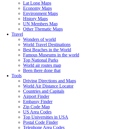
Lat Long Maps
Economy Maps
Environment Maps
History Maps
UN Members Map
Other Thematic Maps
Travel
Wonders of world
World Travel Destinations
Best Beaches in the World
Famous Museums in the world
Top National Parks
World air routes map
Been there done that
Tools
Driving Directions and Maps
World Air Distance Locator
Countries and Capitals
Airport Finder
Embassy Finder
Zip Code Map
US Area Codes
Top Universities in USA
Postal Code Finder
Telephone Area Codes