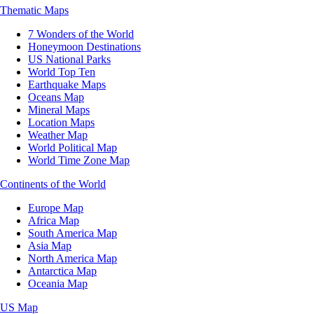
Thematic Maps
7 Wonders of the World
Honeymoon Destinations
US National Parks
World Top Ten
Earthquake Maps
Oceans Map
Mineral Maps
Location Maps
Weather Map
World Political Map
World Time Zone Map
Continents of the World
Europe Map
Africa Map
South America Map
Asia Map
North America Map
Antarctica Map
Oceania Map
US Map