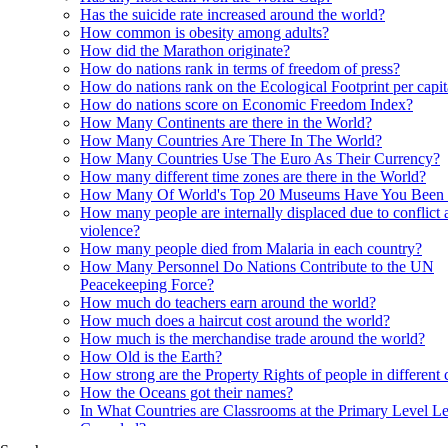
Has the suicide rate increased around the world?
How common is obesity among adults?
How did the Marathon originate?
How do nations rank in terms of freedom of press?
How do nations rank on the Ecological Footprint per capi
How do nations score on Economic Freedom Index?
How Many Continents are there in the World?
How Many Countries Are There In The World?
How Many Countries Use The Euro As Their Currency?
How many different time zones are there in the World?
How Many Of World's Top 20 Museums Have You Been
How many people are internally displaced due to conflict 
violence?
How many people died from Malaria in each country?
How Many Personnel Do Nations Contribute to the UN
Peacekeeping Force?
How much do teachers earn around the world?
How much does a haircut cost around the world?
How much is the merchandise trade around the world?
How Old is the Earth?
How strong are the Property Rights of people in different 
How the Oceans got their names?
In What Countries are Classrooms at the Primary Level Le
Crowded?
In what Countries are Orangutans found?