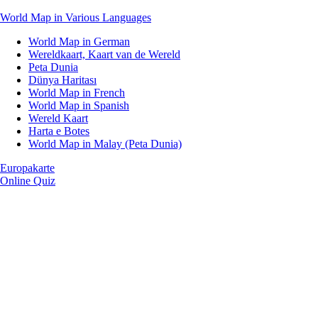
World Map in Various Languages
World Map in German
Wereldkaart, Kaart van de Wereld
Peta Dunia
Dünya Haritası
World Map in French
World Map in Spanish
Wereld Kaart
Harta e Botes
World Map in Malay (Peta Dunia)
Europakarte
Online Quiz