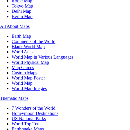
Rome Map
Tokyo Map
Delhi Map
Berlin Map
All About Maps
Earth Map
Continents of the World
Blank World Map
World Atlas
World Map in Various Languages
World Physical Map
Map Games
Custom Maps
World Map Poster
World Map
World Map Images
Thematic Maps
7 Wonders of the World
Honeymoon Destinations
US National Parks
World Top Ten
Earthquake Maps