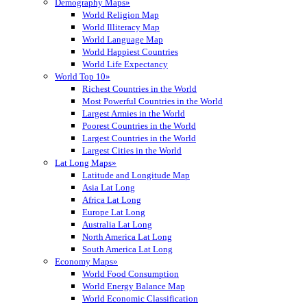
Demography Maps»
World Religion Map
World Illiteracy Map
World Language Map
World Happiest Countries
World Life Expectancy
World Top 10»
Richest Countries in the World
Most Powerful Countries in the World
Largest Armies in the World
Poorest Countries in the World
Largest Countries in the World
Largest Cities in the World
Lat Long Maps»
Latitude and Longitude Map
Asia Lat Long
Africa Lat Long
Europe Lat Long
Australia Lat Long
North America Lat Long
South America Lat Long
Economy Maps»
World Food Consumption
World Energy Balance Map
World Economic Classification