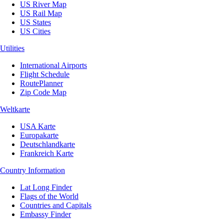
US River Map
US Rail Map
US States
US Cities
Utilities
International Airports
Flight Schedule
RoutePlanner
Zip Code Map
Weltkarte
USA Karte
Europakarte
Deutschlandkarte
Frankreich Karte
Country Information
Lat Long Finder
Flags of the World
Countries and Capitals
Embassy Finder