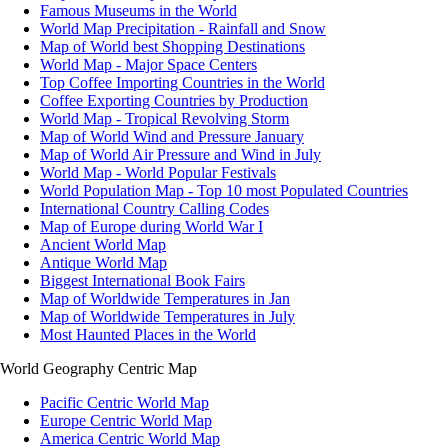
Famous Museums in the World
World Map Precipitation - Rainfall and Snow
Map of World best Shopping Destinations
World Map - Major Space Centers
Top Coffee Importing Countries in the World
Coffee Exporting Countries by Production
World Map - Tropical Revolving Storm
Map of World Wind and Pressure January
Map of World Air Pressure and Wind in July
World Map - World Popular Festivals
World Population Map - Top 10 most Populated Countries
International Country Calling Codes
Map of Europe during World War I
Ancient World Map
Antique World Map
Biggest International Book Fairs
Map of Worldwide Temperatures in Jan
Map of Worldwide Temperatures in July
Most Haunted Places in the World
World Geography Centric Map
Pacific Centric World Map
Europe Centric World Map
America Centric World Map