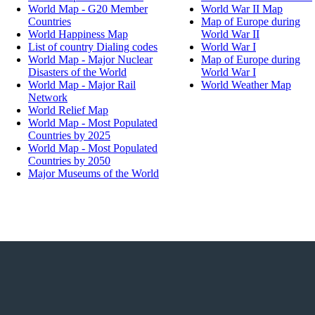
World Map - G20 Member
World War II Map
Countries
Map of Europe during
World Happiness Map
World War II
List of country Dialing codes
World War I
World Map - Major Nuclear
Map of Europe during
Disasters of the World
World War I
World Map - Major Rail
World Weather Map
Network
World Relief Map
World Map - Most Populated
Countries by 2025
World Map - Most Populated
Countries by 2050
Major Museums of the World