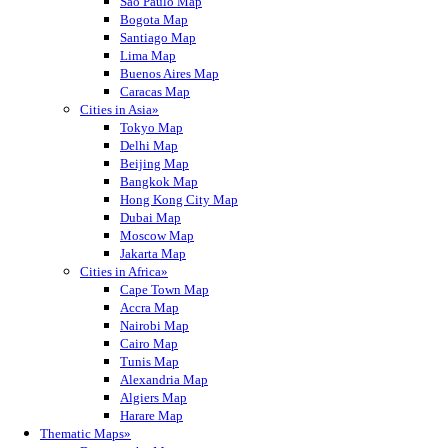
Sao Paulo Map
Bogota Map
Santiago Map
Lima Map
Buenos Aires Map
Caracas Map
Cities in Asia»
Tokyo Map
Delhi Map
Beijing Map
Bangkok Map
Hong Kong City Map
Dubai Map
Moscow Map
Jakarta Map
Cities in Africa»
Cape Town Map
Accra Map
Nairobi Map
Cairo Map
Tunis Map
Alexandria Map
Algiers Map
Harare Map
Thematic Maps»