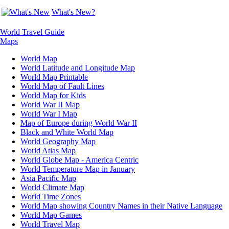
What's New?
World Travel Guide
Maps
World Map
World Latitude and Longitude Map
World Map Printable
World Map of Fault Lines
World Map for Kids
World War II Map
World War I Map
Map of Europe during World War II
Black and White World Map
World Geography Map
World Atlas Map
World Globe Map - America Centric
World Temperature Map in January
Asia Pacific Map
World Climate Map
World Time Zones
World Map showing Country Names in their Native Language
World Map Games
World Travel Map