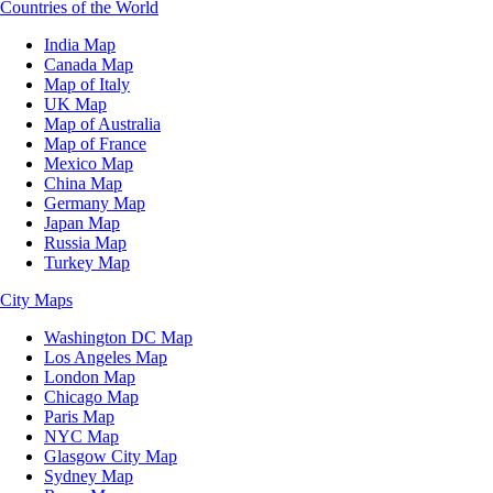
Countries of the World
India Map
Canada Map
Map of Italy
UK Map
Map of Australia
Map of France
Mexico Map
China Map
Germany Map
Japan Map
Russia Map
Turkey Map
City Maps
Washington DC Map
Los Angeles Map
London Map
Chicago Map
Paris Map
NYC Map
Glasgow City Map
Sydney Map