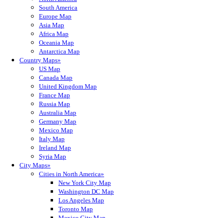
South America
Europe Map
Asia Map
Africa Map
Oceania Map
Antarctica Map
Country Maps»
US Map
Canada Map
United Kingdom Map
France Map
Russia Map
Australia Map
Germany Map
Mexico Map
Italy Map
Ireland Map
Syria Map
City Maps»
Cities in North America»
New York City Map
Washington DC Map
Los Angeles Map
Toronto Map
Mexico City Map