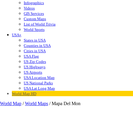
Infographics
Videos
GIS Services
Custom Maps
List of World Trivia
World Sports
USA»
States in USA
Counties in USA
Cities in USA
USA Flag
US Zip Codes
US Highways
US Airports
USA Location Map
US National Parks
USA Lat Long Map
World Map HD
World Map
/
World Maps
/ Mapa Del Mon