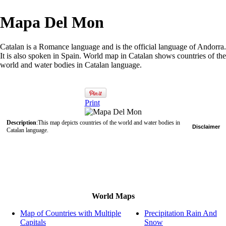
Mapa Del Mon
Catalan is a Romance language and is the official language of Andorra.
It is also spoken in Spain. World map in Catalan shows countries of the
world and water bodies in Catalan language.
Print
Description
:This map depicts countries of the world and water bodies in
Disclaimer
Catalan language.
World Maps
Map of Countries with Multiple
Precipitation Rain And
Capitals
Snow