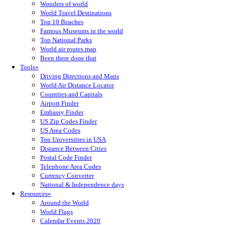
Wonders of world
World Travel Destinations
Top 10 Beaches
Famous Museums in the world
Top National Parks
World air routes map
Been there done that
Tools»
Driving Directions and Maps
World Air Distance Locator
Countries and Capitals
Airport Finder
Embassy Finder
US Zip Codes Finder
US Area Codes
Top Universities in USA
Distance Between Cities
Postal Code Finder
Telephone Area Codes
Currency Converter
National & Independence days
Resources»
Around the World
World Flags
Calendar Events 2020