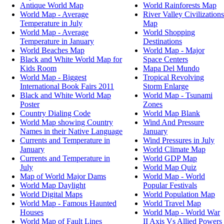
Antique World Map
World Rainforests Map
World Map - Average
River Valley Civilizations
Temperature in July
Map
World Map - Average
World Shopping
Temperature in January
Destinations
World Beaches Map
World Map - Major
Black and White World Map for
Space Centers
Kids Room
Mapa Del Mundo
World Map - Biggest
Tropical Revolving
International Book Fairs 2011
Storm Enlarge
Black and White World Map
World Map - Tsunami
Poster
Zones
Country Dialing Code
World Map Blank
World Map showing Country
Wind And Pressure
Names in their Native Language
January
Currents and Temperature in
Wind Pressures in July
January
World Climate Map
Currents and Temperature in
World GDP Map
July
World Map Quiz
Map of World Major Dams
World Map - World
World Map Daylight
Popular Festivals
World Digital Maps
World Population Map
World Map - Famous Haunted
World Travel Map
Houses
World Map - World War
World Map of Fault Lines
II Axis Vs Allied Powers