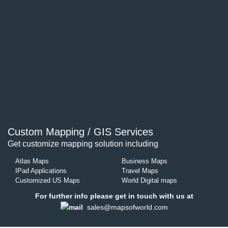
Custom Mapping / GIS Services
Get customize mapping solution including
Atlas Maps
Business Maps
IPad Applications
Travel Maps
Customized US Maps
World Digital maps
For further info please get in touch with us at
sales@mapsofworld.com