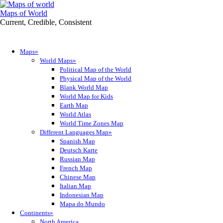
Maps of World
Current, Credible, Consistent
Maps»
World Maps»
Political Map of the World
Physical Map of the World
Blank World Map
World Map for Kids
Earth Map
World Atlas
World Time Zones Map
Different Languages Map»
Spanish Map
Deutsch Karte
Russian Map
French Map
Chinese Map
Italian Map
Indonesian Map
Mapa do Mundo
Continents»
North America