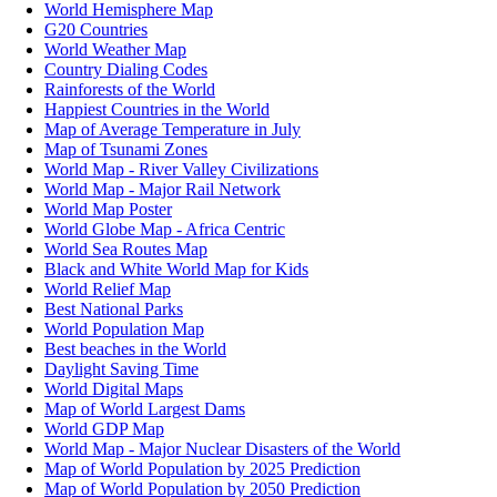
World Hemisphere Map
G20 Countries
World Weather Map
Country Dialing Codes
Rainforests of the World
Happiest Countries in the World
Map of Average Temperature in July
Map of Tsunami Zones
World Map - River Valley Civilizations
World Map - Major Rail Network
World Map Poster
World Globe Map - Africa Centric
World Sea Routes Map
Black and White World Map for Kids
World Relief Map
Best National Parks
World Population Map
Best beaches in the World
Daylight Saving Time
World Digital Maps
Map of World Largest Dams
World GDP Map
World Map - Major Nuclear Disasters of the World
Map of World Population by 2025 Prediction
Map of World Population by 2050 Prediction