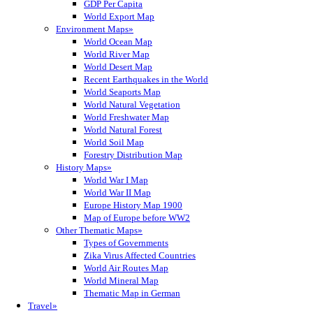
GDP Per Capita
World Export Map
Environment Maps»
World Ocean Map
World River Map
World Desert Map
Recent Earthquakes in the World
World Seaports Map
World Natural Vegetation
World Freshwater Map
World Natural Forest
World Soil Map
Forestry Distribution Map
History Maps»
World War I Map
World War II Map
Europe History Map 1900
Map of Europe before WW2
Other Thematic Maps»
Types of Governments
Zika Virus Affected Countries
World Air Routes Map
World Mineral Map
Thematic Map in German
Travel»