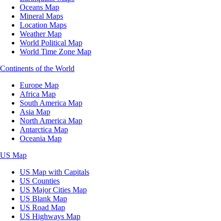
Oceans Map
Mineral Maps
Location Maps
Weather Map
World Political Map
World Time Zone Map
Continents of the World
Europe Map
Africa Map
South America Map
Asia Map
North America Map
Antarctica Map
Oceania Map
US Map
US Map with Capitals
US Counties
US Major Cities Map
US Blank Map
US Road Map
US Highways Map