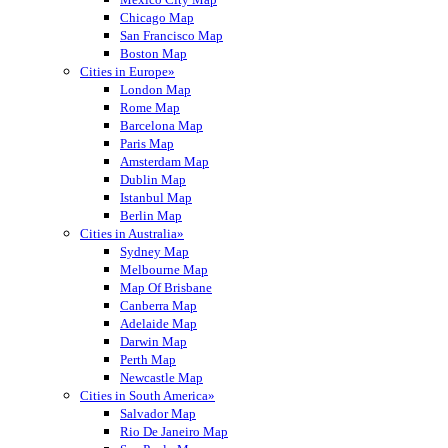
Chicago Map
San Francisco Map
Boston Map
Cities in Europe»
London Map
Rome Map
Barcelona Map
Paris Map
Amsterdam Map
Dublin Map
Istanbul Map
Berlin Map
Cities in Australia»
Sydney Map
Melbourne Map
Map Of Brisbane
Canberra Map
Adelaide Map
Darwin Map
Perth Map
Newcastle Map
Cities in South America»
Salvador Map
Rio De Janeiro Map